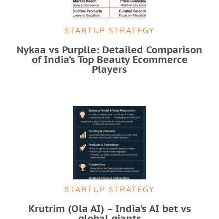
STARTUP STRATEGY
Nykaa vs Purplle: Detailed Comparison
of India’s Top Beauty Ecommerce
Players
STARTUP STRATEGY
Krutrim (Ola AI) – India’s AI bet vs
global giants