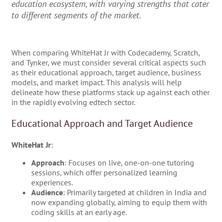
education ecosystem, with varying strengths that cater
to different segments of the market.
When comparing WhiteHat Jr with Codecademy, Scratch,
and Tynker, we must consider several critical aspects such
as their educational approach, target audience, business
models, and market impact. This analysis will help
delineate how these platforms stack up against each other
in the rapidly evolving edtech sector.
Educational Approach and Target Audience
WhiteHat Jr
:
Approach
: Focuses on live, one-on-one tutoring
sessions, which offer personalized learning
experiences.
Audience
: Primarily targeted at children in India and
now expanding globally, aiming to equip them with
coding skills at an early age.