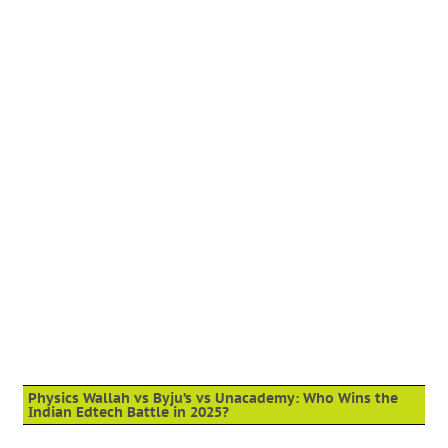
Physics Wallah vs Byju’s vs Unacademy: Who Wins the
Indian Edtech Battle in 2025?