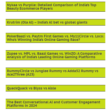
Nykaa vs Purplle: Detailed Comparison of India’s Top
Beauty Ecommerce Players
Krutrim (Ola AI) – India’s AI bet vs global giants
PokerBaazi vs. Paytm First Games vs. My11Circle vs. Loco:
Who’s Winning India’s Online Gaming Race?
Zupee vs. MPL vs. Baazi Games vs. WinZO: A Comparative
Analysis of India’s Leading Online Gaming Platforms
RummyCircle vs Junglee Rummy vs Adda52 Rummy vs
Ace2Three (A23)
QuackQuack vs Blyss vs Aisle
The Best Conversational AI and Customer Engagement
Platforms in 2024