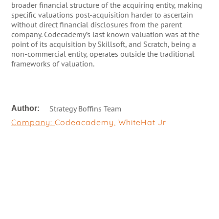
broader financial structure of the acquiring entity, making
specific valuations post-acquisition harder to ascertain
without direct financial disclosures from the parent
company. Codecademy’s last known valuation was at the
point of its acquisition by Skillsoft, and Scratch, being a
non-commercial entity, operates outside the traditional
frameworks of valuation.
Strategy Boffins Team
Author:
Company:
Codeacademy
,
WhiteHat Jr