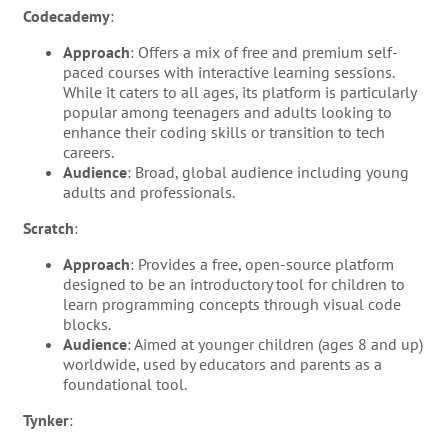
Codecademy
:
Approach
: Offers a mix of free and premium self-
paced courses with interactive learning sessions.
While it caters to all ages, its platform is particularly
popular among teenagers and adults looking to
enhance their coding skills or transition to tech
careers.
Audience
: Broad, global audience including young
adults and professionals.
Scratch
:
Approach
: Provides a free, open-source platform
designed to be an introductory tool for children to
learn programming concepts through visual code
blocks.
Audience
: Aimed at younger children (ages 8 and up)
worldwide, used by educators and parents as a
foundational tool.
Tynker
: