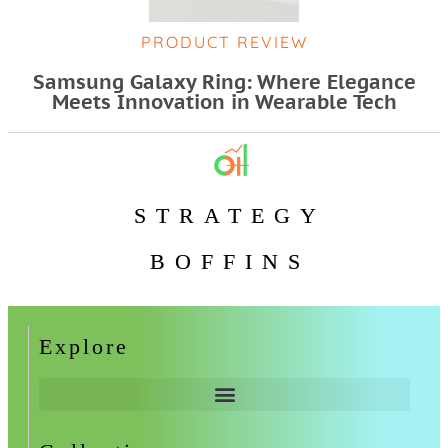
PRODUCT REVIEW
Samsung Galaxy Ring: Where Elegance
Meets Innovation in Wearable Tech
STRATEGY
BOFFINS
Explore