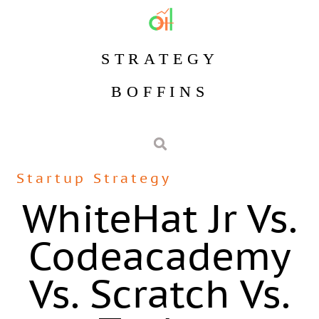
STRATEGY
BOFFINS
Startup Strategy
WhiteHat Jr Vs.
Codeacademy
Vs. Scratch Vs.