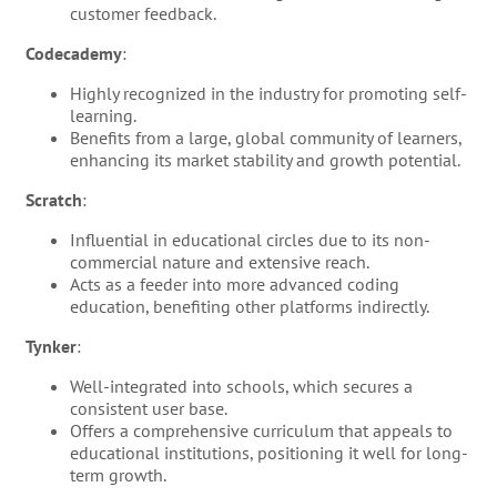
customer feedback.
Codecademy
:
Highly recognized in the industry for promoting self-
learning.
Benefits from a large, global community of learners,
enhancing its market stability and growth potential.
Scratch
:
Influential in educational circles due to its non-
commercial nature and extensive reach.
Acts as a feeder into more advanced coding
education, benefiting other platforms indirectly.
Tynker
:
Well-integrated into schools, which secures a
consistent user base.
Offers a comprehensive curriculum that appeals to
educational institutions, positioning it well for long-
term growth.