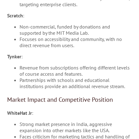
targeting enterprise clients.
Scratch
:
Non-commercial, funded by donations and
supported by the MIT Media Lab.
Focuses on accessibility and community, with no
direct revenue from users.
Tynker
:
Revenue from subscriptions offering different levels
of course access and features.
Partnerships with schools and educational
institutions provide an additional revenue stream.
Market Impact and Competitive Position
WhiteHat Jr
:
Strong market presence in India, aggressive
expansion into other markets like the USA.
Faces criticism for marketing tactics and handling of