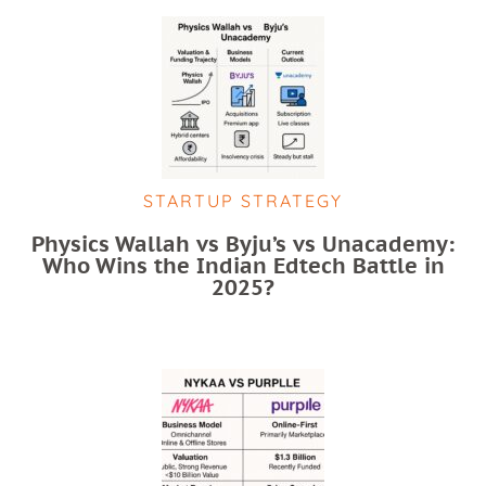
STARTUP STRATEGY
Physics Wallah vs Byju’s vs Unacademy:
Who Wins the Indian Edtech Battle in
2025?