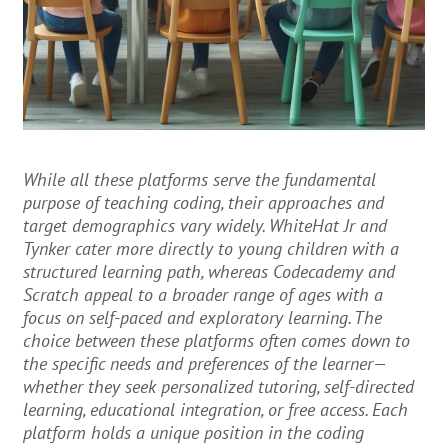
While all these platforms serve the fundamental
purpose of teaching coding, their approaches and
target demographics vary widely. WhiteHat Jr and
Tynker cater more directly to young children with a
structured learning path, whereas Codecademy and
Scratch appeal to a broader range of ages with a
focus on self-paced and exploratory learning. The
choice between these platforms often comes down to
the specific needs and preferences of the learner—
whether they seek personalized tutoring, self-directed
learning, educational integration, or free access. Each
platform holds a unique position in the coding