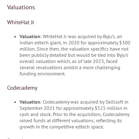
Valuations
WhiteHat Jr
Valuation
: WhiteHat Jr was acquired by Byju’s, an
Indian edtech giant, in 2020 for approximately $300
million. Since then, the valuation specifics have not
been publicly detailed but would be tied into Byju’s
overall valuation which, as of late 2023, faced
several revaluations amidst a more challenging
funding environment.
Codecademy
Valuation
: Codecademy was acquired by Skillsoft in
September 2021 for approximately $525 million in
cash and stock. Prior to the acquisition, Codecademy
raised funds at different valuations, reflecting its
growth in the competitive edtech space.