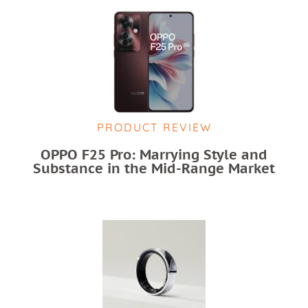
PRODUCT REVIEW
OPPO F25 Pro: Marrying Style and
Substance in the Mid-Range Market