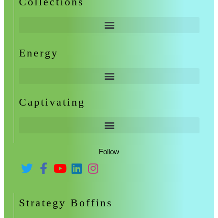
Collections
Energy
Captivating
Follow
Strategy Boffins