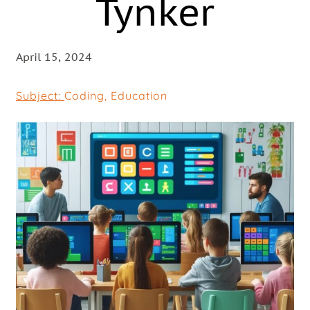
Tynker
April 15, 2024
Subject:
Coding
,
Education