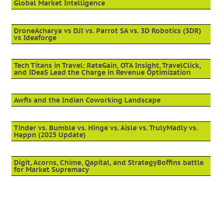
Global Market Intelligence
DroneAcharya vs DJI vs. Parrot SA vs. 3D Robotics (3DR)
vs Ideaforge
Tech Titans in Travel: RateGain, OTA Insight, TravelClick,
and IDeaS Lead the Charge in Revenue Optimization
Awfis and the Indian Coworking Landscape
Tinder vs. Bumble vs. Hinge vs. Aisle vs. TrulyMadly vs.
Happn (2025 Update)
Digit, Acorns, Chime, Qapital, and StrategyBoffins battle
for Market Supremacy