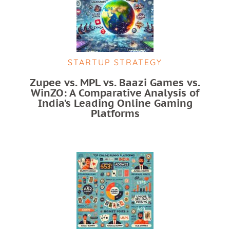
STARTUP STRATEGY
Zupee vs. MPL vs. Baazi Games vs.
WinZO: A Comparative Analysis of
India’s Leading Online Gaming
Platforms