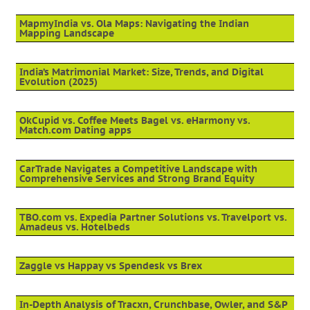
MapmyIndia vs. Ola Maps: Navigating the Indian
Mapping Landscape
India’s Matrimonial Market: Size, Trends, and Digital
Evolution (2025)
OkCupid vs. Coffee Meets Bagel vs. eHarmony vs.
Match.com Dating apps
CarTrade Navigates a Competitive Landscape with
Comprehensive Services and Strong Brand Equity
TBO.com vs. Expedia Partner Solutions vs. Travelport vs.
Amadeus vs. Hotelbeds
Zaggle vs Happay vs Spendesk vs Brex
In-Depth Analysis of Tracxn, Crunchbase, Owler, and S&P