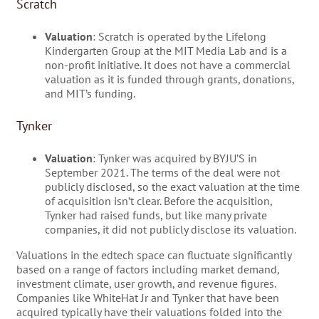
Scratch
Valuation
: Scratch is operated by the Lifelong
Kindergarten Group at the MIT Media Lab and is a
non-profit initiative. It does not have a commercial
valuation as it is funded through grants, donations,
and MIT’s funding.
Tynker
Valuation
: Tynker was acquired by BYJU’S in
September 2021. The terms of the deal were not
publicly disclosed, so the exact valuation at the time
of acquisition isn’t clear. Before the acquisition,
Tynker had raised funds, but like many private
companies, it did not publicly disclose its valuation.
Valuations in the edtech space can fluctuate significantly
based on a range of factors including market demand,
investment climate, user growth, and revenue figures.
Companies like WhiteHat Jr and Tynker that have been
acquired typically have their valuations folded into the