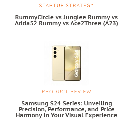
STARTUP STRATEGY
RummyCircle vs Junglee Rummy vs
Adda52 Rummy vs Ace2Three (A23)
PRODUCT REVIEW
Samsung S24 Series: Unveiling
Precision, Performance, and Price
Harmony in Your Visual Experience