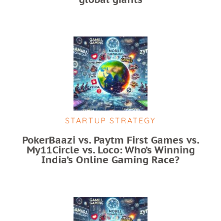
STARTUP STRATEGY
PokerBaazi vs. Paytm First Games vs.
My11Circle vs. Loco: Who’s Winning
India’s Online Gaming Race?