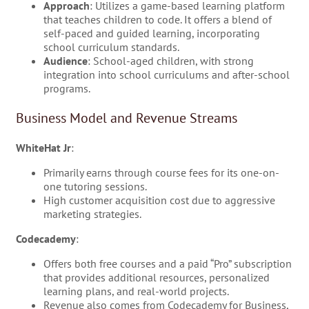
Approach
: Utilizes a game-based learning platform
that teaches children to code. It offers a blend of
self-paced and guided learning, incorporating
school curriculum standards.
Audience
: School-aged children, with strong
integration into school curriculums and after-school
programs.
Business Model and Revenue Streams
WhiteHat Jr
:
Primarily earns through course fees for its one-on-
one tutoring sessions.
High customer acquisition cost due to aggressive
marketing strategies.
Codecademy
:
Offers both free courses and a paid “Pro” subscription
that provides additional resources, personalized
learning plans, and real-world projects.
Revenue also comes from Codecademy for Business,