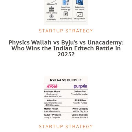
STARTUP STRATEGY
Physics Wallah vs Byju’s vs Unacademy:
Who Wins the Indian Edtech Battle in
2025?
STARTUP STRATEGY