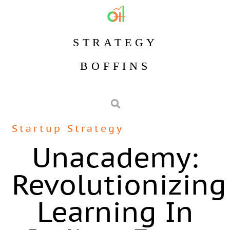
STRATEGY
BOFFINS
Startup Strategy
Unacademy:
Revolutionizing
Learning In