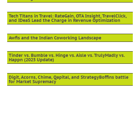
Tech Titans in Travel: RateGain, OTA Insight, TravelClick,
and IDeaS Lead the Charge in Revenue Optimization
Awfis and the Indian Coworking Landscape
Tinder vs. Bumble vs. Hinge vs. Aisle vs. TrulyMadly vs.
Happn (2025 Update)
Digit, Acorns, Chime, Qapital, and StrategyBoffins battle
for Market Supremacy