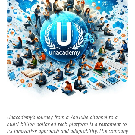
Unacademy’s journey from a YouTube channel to a
multi-billion-dollar ed-tech platform is a testament to
its innovative approach and adaptability. The company