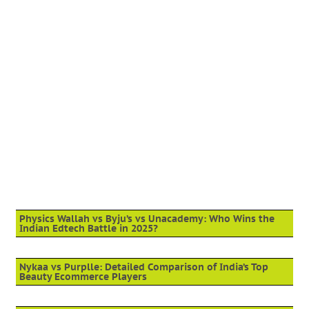
Physics Wallah vs Byju’s vs Unacademy: Who Wins the
Indian Edtech Battle in 2025?
Nykaa vs Purplle: Detailed Comparison of India’s Top
Beauty Ecommerce Players