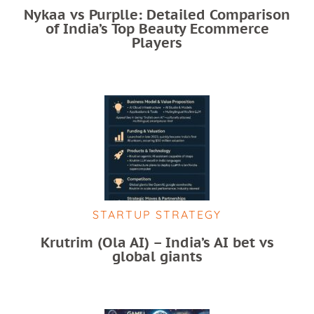
Nykaa vs Purplle: Detailed Comparison
of India’s Top Beauty Ecommerce
Players
STARTUP STRATEGY
Krutrim (Ola AI) – India’s AI bet vs
global giants