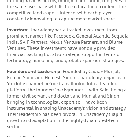
tutoring. Khan Academy, though a non-profit, competes for
the same user base with its free educational content. The
competitive landscape is intense, with each player
constantly innovating to capture more market share.
Investors:
Unacademy has attracted investment from
prominent names like Facebook, General Atlantic, Sequoia
India, SAIF Partners, Nexus Venture Partners, and Blume
Ventures. These investments have not only provided
financial backing but also strategic support in terms of
technology, marketing, and global expansion strategies.
Founders and Leadership:
Founded by Gaurav Munjal,
Roman Saini, and Hemesh Singh, Unacademy began as a
YouTube channel before transitioning into a learning
platform. The founders’ backgrounds – with Saini being a
former civil servant and doctor, and Munjal and Singh
bringing in technological expertise – have been
instrumental in shaping Unacademy’s vision and strategy.
Their leadership has been pivotal in Unacademy’s rapid
growth and adaptation in the highly dynamic ed-tech
sector.