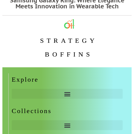
Samsung Galaxy Ring: Where Elegance
Meets Innovation in Wearable Tech
STRATEGY
BOFFINS
Explore
Collections