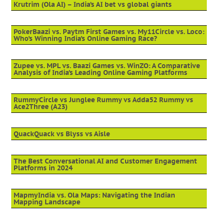
Krutrim (Ola AI) – India’s AI bet vs global giants
PokerBaazi vs. Paytm First Games vs. My11Circle vs. Loco:
Who’s Winning India’s Online Gaming Race?
Zupee vs. MPL vs. Baazi Games vs. WinZO: A Comparative
Analysis of India’s Leading Online Gaming Platforms
RummyCircle vs Junglee Rummy vs Adda52 Rummy vs
Ace2Three (A23)
QuackQuack vs Blyss vs Aisle
The Best Conversational AI and Customer Engagement
Platforms in 2024
MapmyIndia vs. Ola Maps: Navigating the Indian
Mapping Landscape