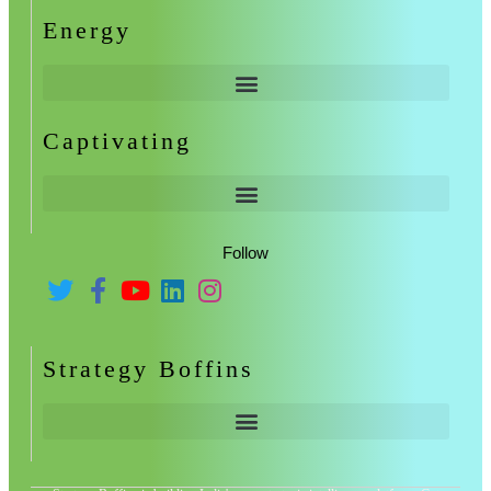
Energy
Captivating
Follow
Strategy Boffins