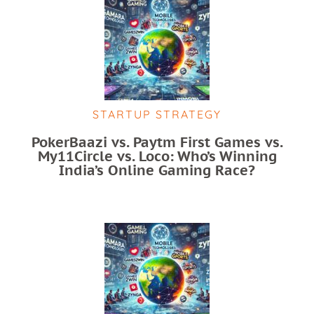
STARTUP STRATEGY
PokerBaazi vs. Paytm First Games vs.
My11Circle vs. Loco: Who’s Winning
India’s Online Gaming Race?