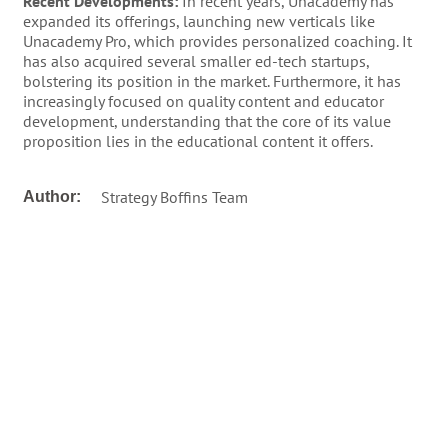
Recent Developments:
In recent years, Unacademy has
expanded its offerings, launching new verticals like
Unacademy Pro, which provides personalized coaching. It
has also acquired several smaller ed-tech startups,
bolstering its position in the market. Furthermore, it has
increasingly focused on quality content and educator
development, understanding that the core of its value
proposition lies in the educational content it offers.
Strategy Boffins Team
Author: