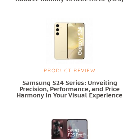
PRODUCT REVIEW
Samsung S24 Series: Unveiling
Precision, Performance, and Price
Harmony in Your Visual Experience