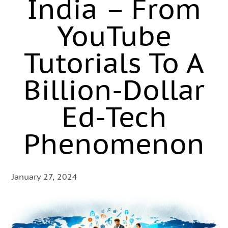
India – From
YouTube
Tutorials To A
Billion-Dollar
Ed-Tech
Phenomenon
January 27, 2024