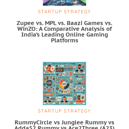
STARTUP STRATEGY
Zupee vs. MPL vs. Baazi Games vs.
WinZO: A Comparative Analysis of
India’s Leading Online Gaming
Platforms
STARTUP STRATEGY
RummyCircle vs Junglee Rummy vs
Adda52 Rummy vs Ace2Three (A23)