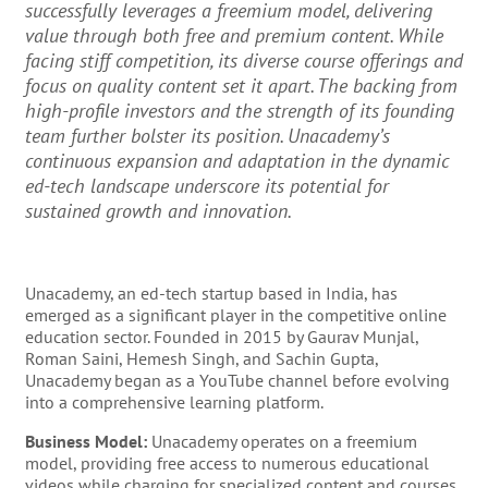
successfully leverages a freemium model, delivering
value through both free and premium content. While
facing stiff competition, its diverse course offerings and
focus on quality content set it apart. The backing from
high-profile investors and the strength of its founding
team further bolster its position. Unacademy’s
continuous expansion and adaptation in the dynamic
ed-tech landscape underscore its potential for
sustained growth and innovation.
Unacademy, an ed-tech startup based in India, has
emerged as a significant player in the competitive online
education sector. Founded in 2015 by Gaurav Munjal,
Roman Saini, Hemesh Singh, and Sachin Gupta,
Unacademy began as a YouTube channel before evolving
into a comprehensive learning platform.
Business Model:
Unacademy operates on a freemium
model, providing free access to numerous educational
videos while charging for specialized content and courses.