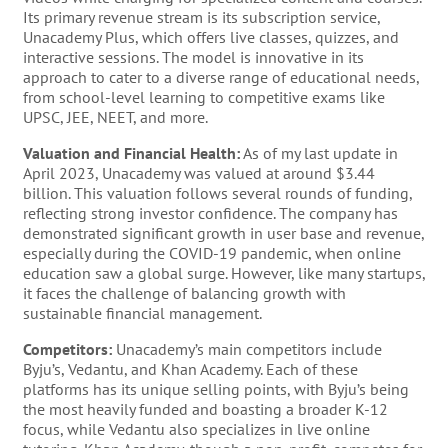
Its primary revenue stream is its subscription service,
Unacademy Plus, which offers live classes, quizzes, and
interactive sessions. The model is innovative in its
approach to cater to a diverse range of educational needs,
from school-level learning to competitive exams like
UPSC, JEE, NEET, and more.
Valuation and Financial Health:
As of my last update in
April 2023, Unacademy was valued at around $3.44
billion. This valuation follows several rounds of funding,
reflecting strong investor confidence. The company has
demonstrated significant growth in user base and revenue,
especially during the COVID-19 pandemic, when online
education saw a global surge. However, like many startups,
it faces the challenge of balancing growth with
sustainable financial management.
Competitors:
Unacademy’s main competitors include
Byju’s, Vedantu, and Khan Academy. Each of these
platforms has its unique selling points, with Byju’s being
the most heavily funded and boasting a broader K-12
focus, while Vedantu also specializes in live online