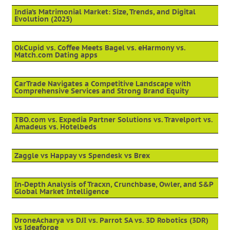
India’s Matrimonial Market: Size, Trends, and Digital
Evolution (2025)
OkCupid vs. Coffee Meets Bagel vs. eHarmony vs.
Match.com Dating apps
CarTrade Navigates a Competitive Landscape with
Comprehensive Services and Strong Brand Equity
TBO.com vs. Expedia Partner Solutions vs. Travelport vs.
Amadeus vs. Hotelbeds
Zaggle vs Happay vs Spendesk vs Brex
In-Depth Analysis of Tracxn, Crunchbase, Owler, and S&P
Global Market Intelligence
DroneAcharya vs DJI vs. Parrot SA vs. 3D Robotics (3DR)
vs Ideaforge