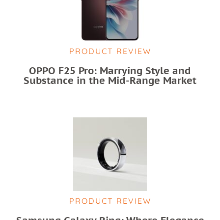
PRODUCT REVIEW
OPPO F25 Pro: Marrying Style and
Substance in the Mid-Range Market
PRODUCT REVIEW