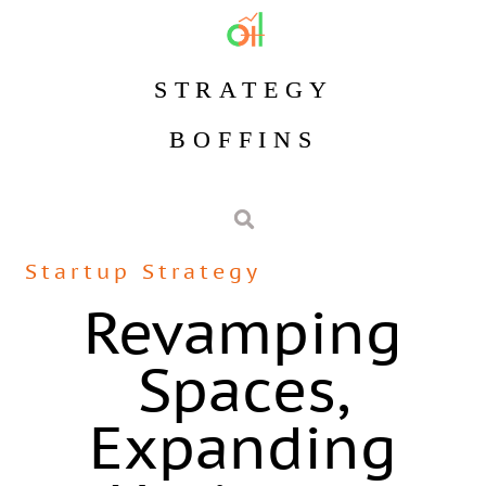
STRATEGY
BOFFINS
Startup Strategy
Revamping
Spaces,
Expanding