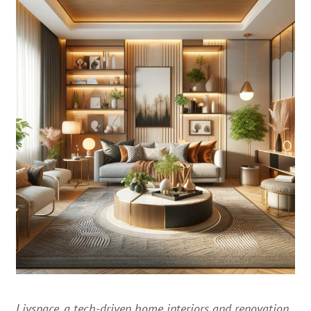
Livspace, a tech-driven home interiors and renovation