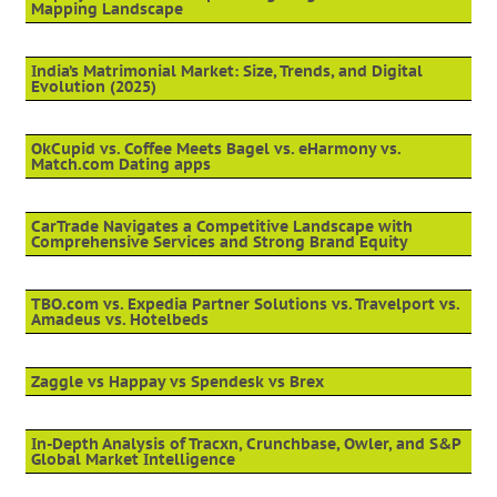
Mapping Landscape
India’s Matrimonial Market: Size, Trends, and Digital
Evolution (2025)
OkCupid vs. Coffee Meets Bagel vs. eHarmony vs.
Match.com Dating apps
CarTrade Navigates a Competitive Landscape with
Comprehensive Services and Strong Brand Equity
TBO.com vs. Expedia Partner Solutions vs. Travelport vs.
Amadeus vs. Hotelbeds
Zaggle vs Happay vs Spendesk vs Brex
In-Depth Analysis of Tracxn, Crunchbase, Owler, and S&P
Global Market Intelligence