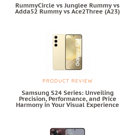
RummyCircle vs Junglee Rummy vs
Adda52 Rummy vs Ace2Three (A23)
PRODUCT REVIEW
Samsung S24 Series: Unveiling
Precision, Performance, and Price
Harmony in Your Visual Experience