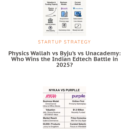
STARTUP STRATEGY
Physics Wallah vs Byju’s vs Unacademy:
Who Wins the Indian Edtech Battle in
2025?