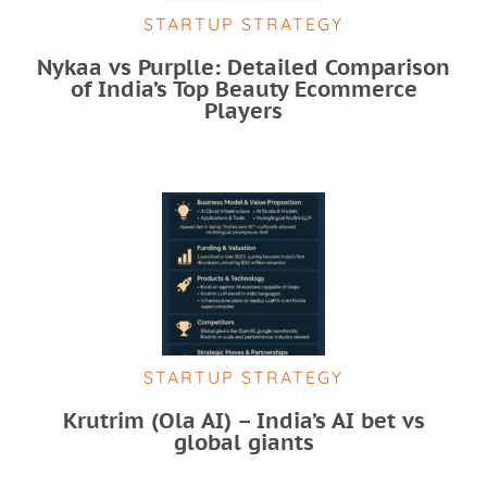
STARTUP STRATEGY
Nykaa vs Purplle: Detailed Comparison
of India’s Top Beauty Ecommerce
Players
STARTUP STRATEGY
Krutrim (Ola AI) – India’s AI bet vs
global giants