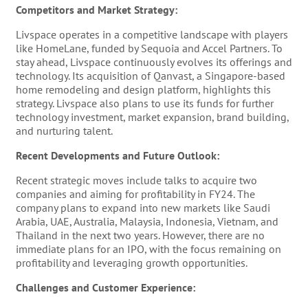
Competitors and Market Strategy:
Livspace operates in a competitive landscape with players
like HomeLane, funded by Sequoia and Accel Partners. To
stay ahead, Livspace continuously evolves its offerings and
technology. Its acquisition of Qanvast, a Singapore-based
home remodeling and design platform, highlights this
strategy​​. Livspace also plans to use its funds for further
technology investment, market expansion, brand building,
and nurturing talent​​.
Recent Developments and Future Outlook:
Recent strategic moves include talks to acquire two
companies and aiming for profitability in FY24​​. The
company plans to expand into new markets like Saudi
Arabia, UAE, Australia, Malaysia, Indonesia, Vietnam, and
Thailand in the next two years​​. However, there are no
immediate plans for an IPO, with the focus remaining on
profitability and leveraging growth opportunities​​.
Challenges and Customer Experience: