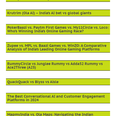
Krutrim (Ola AI) – India’s AI bet vs global giants
PokerBaazi vs. Paytm First Games vs. My11Circle vs. Loco:
Who’s Winning India’s Online Gaming Race?
Zupee vs. MPL vs. Baazi Games vs. WinZO: A Comparative
Analysis of India’s Leading Online Gaming Platforms
RummyCircle vs Junglee Rummy vs Adda52 Rummy vs
Ace2Three (A23)
QuackQuack vs Blyss vs Aisle
The Best Conversational AI and Customer Engagement
Platforms in 2024
MapmyIndia vs. Ola Maps: Navigating the Indian