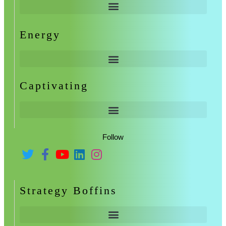
Energy
Captivating
Follow
Strategy Boffins