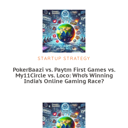
STARTUP STRATEGY
PokerBaazi vs. Paytm First Games vs.
My11Circle vs. Loco: Who’s Winning
India’s Online Gaming Race?