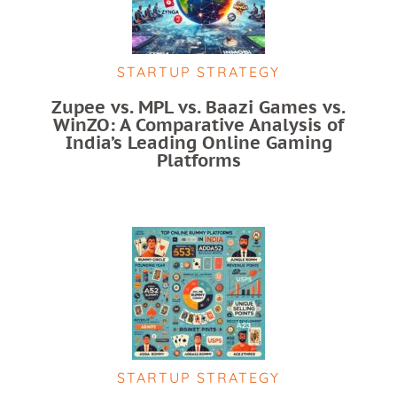
STARTUP STRATEGY
Zupee vs. MPL vs. Baazi Games vs.
WinZO: A Comparative Analysis of
India’s Leading Online Gaming
Platforms
STARTUP STRATEGY