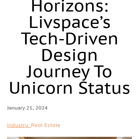
Horizons:
Livspace’s
Tech-Driven
Design
Journey To
Unicorn Status
January 21, 2024
Industry:
Real Estate