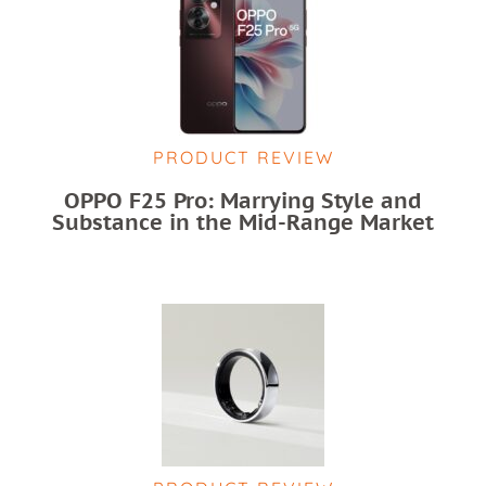
PRODUCT REVIEW
OPPO F25 Pro: Marrying Style and
Substance in the Mid-Range Market