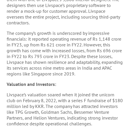
designers then use Livspace’s proprietary software to
render a mock-up for customer approval. Livspace
oversees the entire project, including sourcing third-party
contractors​​.
The company’s growth is underscored by impressive
financials: it reported operating revenue of Rs 1,148 crore
in FY23, up from Rs 621 crore in FY22. However, this
growth has come with increased losses, from Rs 696 crore
in FY22 to Rs 793 crore in FY23​​. Despite these losses,
Livspace has shown resilience and adaptability, expanding
its services across nine metro areas in India and APAC
regions like Singapore since 2019​​.
Valuation and Investors:
Livspace’s valuation soared when it joined the unicorn
club on February 8, 2022, with a series F fundraise of $180
million led by KKR​​. The company has attracted investors
like TPG Growth, Goldman Sachs, Bessemer Venture
Partners, and Helion Ventures, indicating strong investor
confidence despite operational challenges​​.