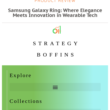
PRODUCT REVIEW
Samsung Galaxy Ring: Where Elegance
Meets Innovation in Wearable Tech
STRATEGY
BOFFINS
Explore
Collections