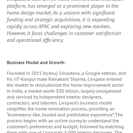
platform, has emerged as a prominent player in the
home design market. As a unicorn with significant
funding and strategic acquisitions, it is expanding
rapidly across APAC and exploring new markets.
However, it faces challenges in customer satisfaction
and operational efficiency.
Business Model and Growth:
Founded in 2015 by Anuj Srivastava, a Google veteran, and
his IIT-Kanpur mate Ramakant Sharma, Livspace entered
the market to revolutionize the home improvement sector
in India, a market worth $30 billion, largely unorganized
and serviced by independent interior designers,
contractors, and laborers​​. Livspace’s business model
simplifies the home renovation process, providing an
“ecommerce-like, trusted and predictable experience”. The
process begins with an online survey to understand the
customer’s preferences and budget, followed by matching
them with one of Livspace’s 3,000 interior designers. The