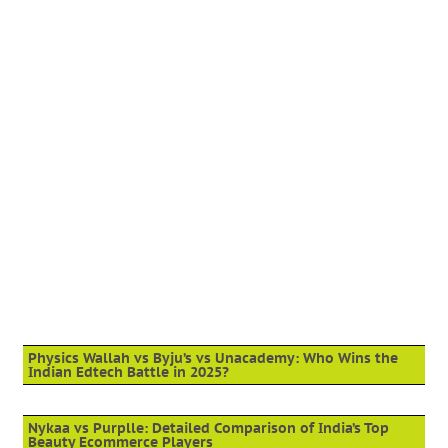
Physics Wallah vs Byju’s vs Unacademy: Who Wins the
Indian Edtech Battle in 2025?
Nykaa vs Purplle: Detailed Comparison of India’s Top
Beauty Ecommerce Players