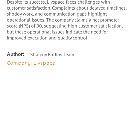
Despite its success, Livspace faces challenges with
customer satisfaction. Complaints about delayed timelines,
shoddy work, and communication gaps highlight
operational issues. The company claims a net promoter
score (NPS) of 90, suggesting high customer satisfaction,
but these operational issues indicate the need for
improved execution and quality control
Strategy Boffins Team
Author:
Company:
Livspace