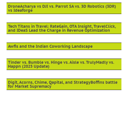
DroneAcharya vs DJI vs. Parrot SA vs. 3D Robotics (3DR)
vs Ideaforge
Tech Titans in Travel: RateGain, OTA Insight, TravelClick,
and IDeaS Lead the Charge in Revenue Optimization
Awfis and the Indian Coworking Landscape
Tinder vs. Bumble vs. Hinge vs. Aisle vs. TrulyMadly vs.
Happn (2025 Update)
Digit, Acorns, Chime, Qapital, and StrategyBoffins battle
for Market Supremacy