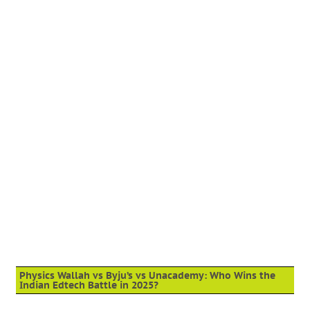
Physics Wallah vs Byju’s vs Unacademy: Who Wins the
Indian Edtech Battle in 2025?