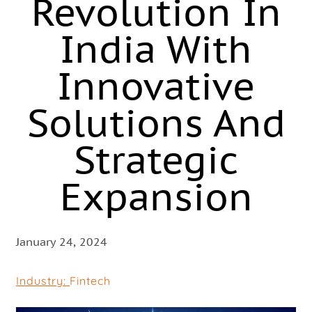
Revolution In
India With
Innovative
Solutions And
Strategic
Expansion
January 24, 2024
Industry:
Fintech