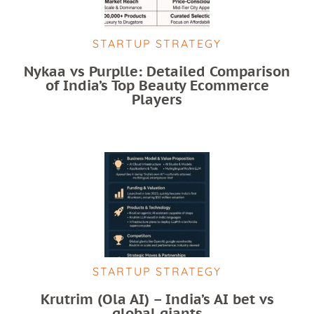
STARTUP STRATEGY
Nykaa vs Purplle: Detailed Comparison
of India’s Top Beauty Ecommerce
Players
STARTUP STRATEGY
Krutrim (Ola AI) – India’s AI bet vs
global giants