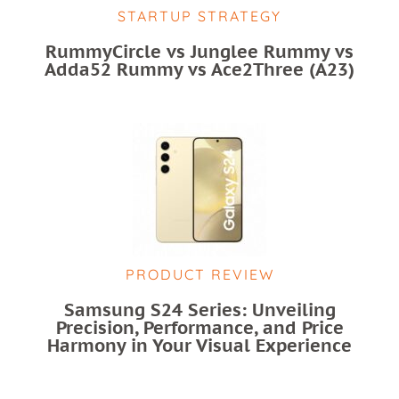
STARTUP STRATEGY
RummyCircle vs Junglee Rummy vs
Adda52 Rummy vs Ace2Three (A23)
PRODUCT REVIEW
Samsung S24 Series: Unveiling
Precision, Performance, and Price
Harmony in Your Visual Experience