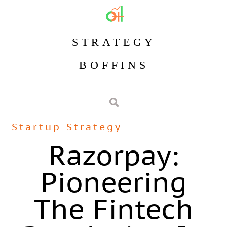
STRATEGY
BOFFINS
Startup Strategy
Razorpay:
Pioneering
The Fintech