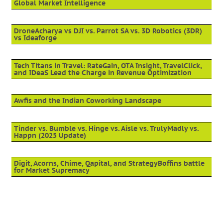
Global Market Intelligence
DroneAcharya vs DJI vs. Parrot SA vs. 3D Robotics (3DR)
vs Ideaforge
Tech Titans in Travel: RateGain, OTA Insight, TravelClick,
and IDeaS Lead the Charge in Revenue Optimization
Awfis and the Indian Coworking Landscape
Tinder vs. Bumble vs. Hinge vs. Aisle vs. TrulyMadly vs.
Happn (2025 Update)
Digit, Acorns, Chime, Qapital, and StrategyBoffins battle
for Market Supremacy