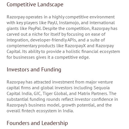
Competitive Landscape
Razorpay operates in a highly competitive environment
with key players like PayU, Instamojo, and international
giants like PayPal. Despite the competition, Razorpay has
carved out a niche for itself by focusing on ease of
integration, developer-friendly APIs, and a suite of
complementary products like RazorpayX and Razorpay
Capital. Its ability to provide a holistic financial ecosystem
for businesses gives it a competitive edge.
Investors and Funding
Razorpay has attracted investment from major venture
capital firms and global investors including Sequoia
Capital India, GIC, Tiger Global, and Matrix Partners. The
substantial funding rounds reflect investor confidence in
Razorpay’s business model, growth potential, and the
overall fintech ecosystem in India.
Founders and Leadership