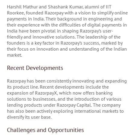
Harshil Mathur and Shashank Kumar, alumni of IIT
Roorkee, founded Razorpay with a vision to simplify online
payments in India. Their background in engineering and
their experience with the difficulties of digital payments in
India have been pivotal in shaping Razorpay’s user-
friendly and innovative solutions. The leadership of the
founders is a key factor in Razorpay’s success, marked by
their focus on innovation and understanding of the Indian
market.
Recent Developments
Razorpay has been consistently innovating and expanding
its product line. Recent developments include the
expansion of RazorpayX, which now offers banking
solutions to businesses, and the introduction of various
lending products under Razorpay Capital. The company
has also been actively exploring international markets to
diversify its user base.
Challenges and Opportunities