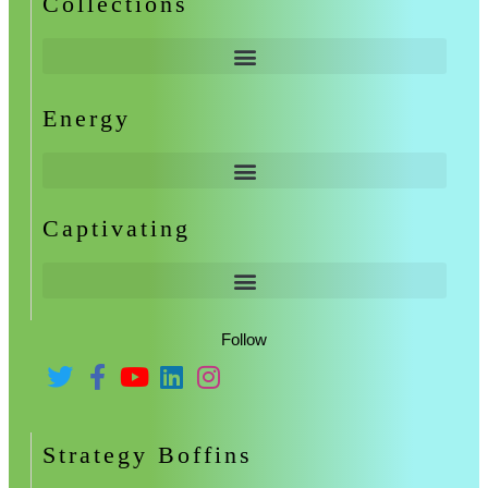
Collections
Energy
Captivating
Follow
Strategy Boffins