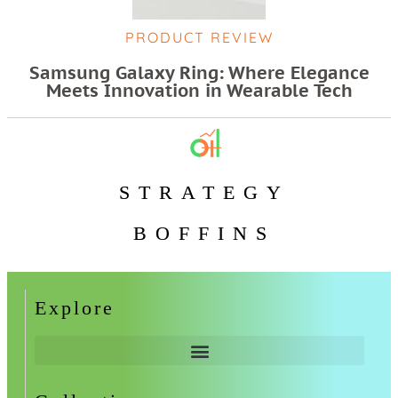
PRODUCT REVIEW
Samsung Galaxy Ring: Where Elegance
Meets Innovation in Wearable Tech
STRATEGY
BOFFINS
Explore