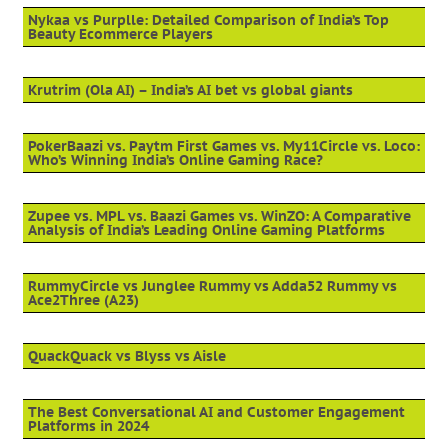
Nykaa vs Purplle: Detailed Comparison of India’s Top
Beauty Ecommerce Players
Krutrim (Ola AI) – India’s AI bet vs global giants
PokerBaazi vs. Paytm First Games vs. My11Circle vs. Loco:
Who’s Winning India’s Online Gaming Race?
Zupee vs. MPL vs. Baazi Games vs. WinZO: A Comparative
Analysis of India’s Leading Online Gaming Platforms
RummyCircle vs Junglee Rummy vs Adda52 Rummy vs
Ace2Three (A23)
QuackQuack vs Blyss vs Aisle
The Best Conversational AI and Customer Engagement
Platforms in 2024