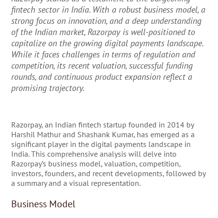
fintech sector in India. With a robust business model, a
strong focus on innovation, and a deep understanding
of the Indian market, Razorpay is well-positioned to
capitalize on the growing digital payments landscape.
While it faces challenges in terms of regulation and
competition, its recent valuation, successful funding
rounds, and continuous product expansion reflect a
promising trajectory.
Razorpay, an Indian fintech startup founded in 2014 by
Harshil Mathur and Shashank Kumar, has emerged as a
significant player in the digital payments landscape in
India. This comprehensive analysis will delve into
Razorpay’s business model, valuation, competition,
investors, founders, and recent developments, followed by
a summary and a visual representation.
Business Model