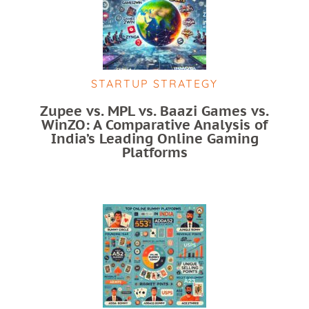
STARTUP STRATEGY
Zupee vs. MPL vs. Baazi Games vs.
WinZO: A Comparative Analysis of
India’s Leading Online Gaming
Platforms