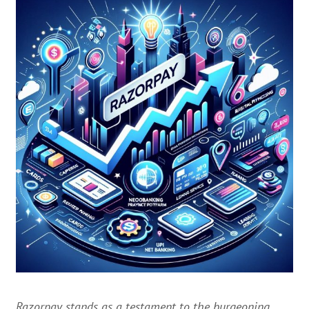
Razorpay stands as a testament to the burgeoning