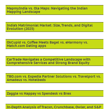
MapmyIndia vs. Ola Maps: Navigating the Indian
Mapping Landscape
India’s Matrimonial Market: Size, Trends, and Digital
Evolution (2025)
OkCupid vs. Coffee Meets Bagel vs. eHarmony vs.
Match.com Dating apps
CarTrade Navigates a Competitive Landscape with
Comprehensive Services and Strong Brand Equity
TBO.com vs. Expedia Partner Solutions vs. Travelport vs.
Amadeus vs. Hotelbeds
Zaggle vs Happay vs Spendesk vs Brex
In-Depth Analysis of Tracxn, Crunchbase, Owler, and S&P