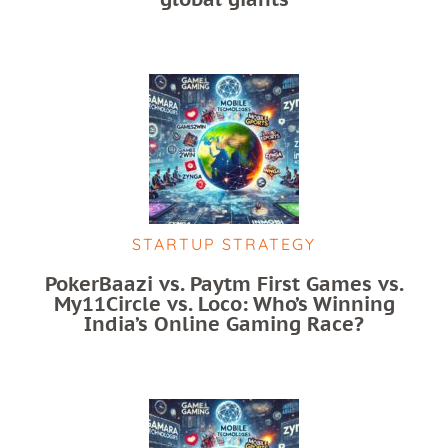
STARTUP STRATEGY
PokerBaazi vs. Paytm First Games vs.
My11Circle vs. Loco: Who’s Winning
India’s Online Gaming Race?