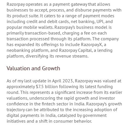
Razorpay operates as a payment gateway that allows
businesses to accept, process, and disburse payments with
its product suite. It caters to a range of payment modes
including credit and debit cards, net banking, UPI, and
popular mobile wallets. Razorpay’s business model is
primarily transaction-based, charging a fee on each
transaction processed through its platform. The company
has expanded its offerings to include RazorpayX, a
neobanking platform, and Razorpay Capital, a lending
platform, diversifying its revenue streams.
Valuation and Growth
As of my last update in April 2023, Razorpay was valued at
approximately $7.5 billion following its latest funding
round. This represents a significant increase from its earlier
valuations, underscoring the rapid growth and investor
confidence in the fintech sector in India. Razorpay’s growth
trajectory can be attributed to the increasing adoption of
digital payments in India, catalyzed by government
initiatives and a shift in consumer behavior.