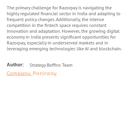
The primary challenge for Razorpay is navigating the
highly regulated financial sector in India and adapting to
frequent policy changes. Additionally, the intense
competition in the fintech space requires constant
innovation and adaptation. However, the growing digital
economy in India presents significant opportunities for
Razorpay, especially in underserved markets and in
leveraging emerging technologies like AI and blockchain.
Strategy Boffins Team
Author:
Company:
Razorpay