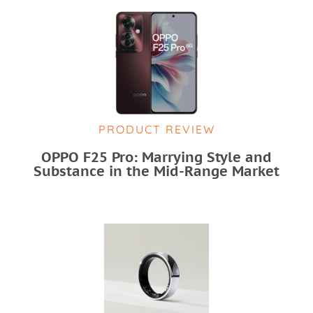
PRODUCT REVIEW
OPPO F25 Pro: Marrying Style and
Substance in the Mid-Range Market