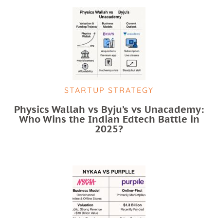
STARTUP STRATEGY
Physics Wallah vs Byju’s vs Unacademy:
Who Wins the Indian Edtech Battle in
2025?