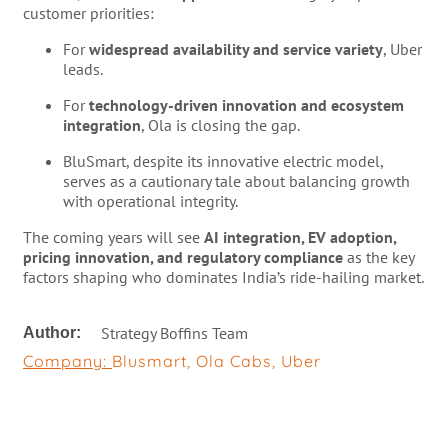
customer priorities:
For
widespread availability and service variety
, Uber
leads.
For
technology-driven innovation and ecosystem
integration
, Ola is closing the gap.
BluSmart, despite its innovative electric model,
serves as a cautionary tale about balancing growth
with operational integrity.
The coming years will see
AI integration, EV adoption,
pricing innovation, and regulatory compliance
as the key
factors shaping who dominates India’s ride-hailing market.
Strategy Boffins Team
Author:
Company:
Blusmart
,
Ola Cabs
,
Uber