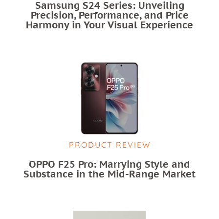
Samsung S24 Series: Unveiling
Precision, Performance, and Price
Harmony in Your Visual Experience
PRODUCT REVIEW
OPPO F25 Pro: Marrying Style and
Substance in the Mid-Range Market