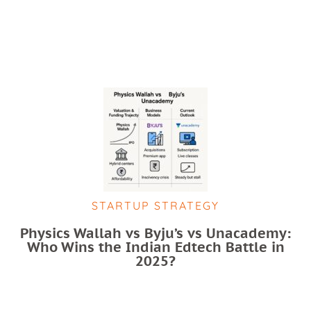
STARTUP STRATEGY
Physics Wallah vs Byju’s vs Unacademy:
Who Wins the Indian Edtech Battle in
2025?