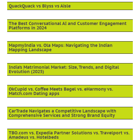
QuackQuack vs Blyss vs Aisle
The Best Conversational AI and Customer Engagement
Platforms in 2024
MapmyIndia vs. Ola Maps: Navigating the Indian
Mapping Landscape
India’s Matrimonial Market: Size, Trends, and Digital
Evolution (2025)
OkCupid vs. Coffee Meets Bagel vs. eHarmony vs.
Match.com Dating apps
CarTrade Navigates a Competitive Landscape with
Comprehensive Services and Strong Brand Equity
TBO.com vs. Expedia Partner Solutions vs. Travelport vs.
Amadeus vs. Hotelbeds