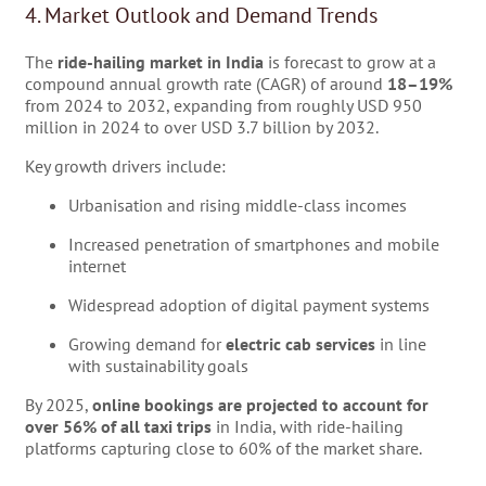
4. Market Outlook and Demand Trends
The
ride-hailing market in India
is forecast to grow at a
compound annual growth rate (CAGR) of around
18–19%
from 2024 to 2032, expanding from roughly USD 950
million in 2024 to over USD 3.7 billion by 2032.
Key growth drivers include:
Urbanisation and rising middle-class incomes
Increased penetration of smartphones and mobile
internet
Widespread adoption of digital payment systems
Growing demand for
electric cab services
in line
with sustainability goals
By 2025,
online bookings are projected to account for
over 56% of all taxi trips
in India, with ride-hailing
platforms capturing close to 60% of the market share.