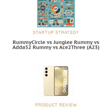
STARTUP STRATEGY
RummyCircle vs Junglee Rummy vs
Adda52 Rummy vs Ace2Three (A23)
PRODUCT REVIEW