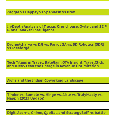
Zaggle vs Happay vs Spendesk vs Brex
In-Depth Analysis of Tracxn, Crunchbase, Owler, and S&P
Global Market Intelligence
DroneAcharya vs DJI vs. Parrot SA vs. 3D Robotics (3DR)
vs Ideaforge
Tech Titans in Travel: RateGain, OTA Insight, TravelClick,
and IDeaS Lead the Charge in Revenue Optimization
Awfis and the Indian Coworking Landscape
Tinder vs. Bumble vs. Hinge vs. Aisle vs. TrulyMadly vs.
Happn (2025 Update)
Digit, Acorns, Chime, Qapital, and StrategyBoffins battle