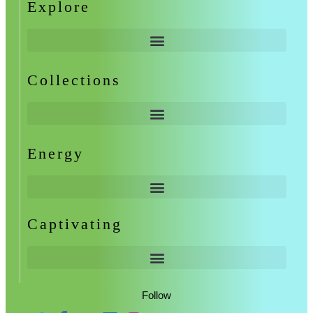
Explore
Collections
Energy
Captivating
Follow