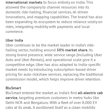
international markets
to focus entirely on India. This
allowed the company to channel resources into its
domestic ride-hailing, financial services, AI-driven
innovations, and mapping capabilities. The brand has also
been expanding its ecosystem to reduce reliance solely on
rides, integrating mobility with payments and local
commerce.
Uber India
Uber continues to be the market leader in India’s ride-
hailing sector, holding around
50% market share
. Its
strong brand presence, wide service range (including Uber
Auto and Uber Rentals), and operational scale give it a
competitive edge. Uber has also adapted to India-specific
market needs by introducing subscription-based driver
pricing for auto-rickshaw services, replacing the traditional
commission model, which helps improve driver retention.
BluSmart
BluSmart entered the market as India’s first
all-electric cab
service
, targeting premium customers in metro hubs like
Delhi NCR and Bengaluru. With a fleet of over 8,000 EV
cabs at its peak, it positioned itself as a clean mobility