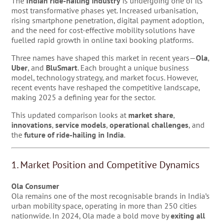
The
Indian ride-hailing industry
is undergoing one of its
most transformative phases yet. Increased urbanisation,
rising smartphone penetration, digital payment adoption,
and the need for cost-effective mobility solutions have
fuelled rapid growth in online taxi booking platforms.
Three names have shaped this market in recent years—
Ola
,
Uber
, and
BluSmart
. Each brought a unique business
model, technology strategy, and market focus. However,
recent events have reshaped the competitive landscape,
making 2025 a defining year for the sector.
This updated comparison looks at
market share
,
innovations
,
service models
,
operational challenges
, and
the
future of ride-hailing in India
.
1. Market Position and Competitive Dynamics
Ola Consumer
Ola remains one of the most recognisable brands in India’s
urban mobility space, operating in more than 250 cities
nationwide. In 2024, Ola made a bold move by
exiting all