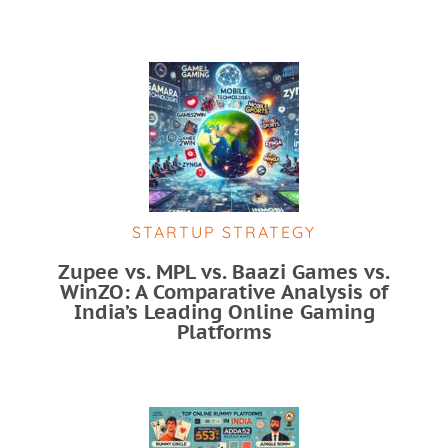
STARTUP STRATEGY
Zupee vs. MPL vs. Baazi Games vs.
WinZO: A Comparative Analysis of
India’s Leading Online Gaming
Platforms