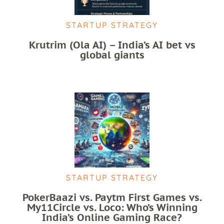
STARTUP STRATEGY
Krutrim (Ola AI) – India’s AI bet vs
global giants
STARTUP STRATEGY
PokerBaazi vs. Paytm First Games vs.
My11Circle vs. Loco: Who’s Winning
India’s Online Gaming Race?