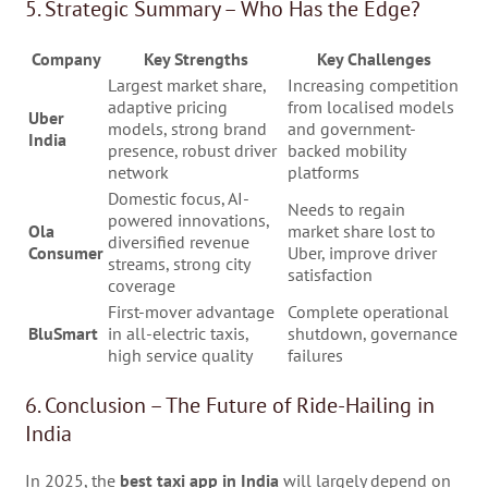
5. Strategic Summary – Who Has the Edge?
Company
Key Strengths
Key Challenges
Largest market share,
Increasing competition
adaptive pricing
from localised models
Uber
models, strong brand
and government-
India
presence, robust driver
backed mobility
network
platforms
Domestic focus, AI-
Needs to regain
powered innovations,
Ola
market share lost to
diversified revenue
Consumer
Uber, improve driver
streams, strong city
satisfaction
coverage
First-mover advantage
Complete operational
BluSmart
in all-electric taxis,
shutdown, governance
high service quality
failures
6. Conclusion – The Future of Ride-Hailing in
India
In 2025, the
best taxi app in India
will largely depend on