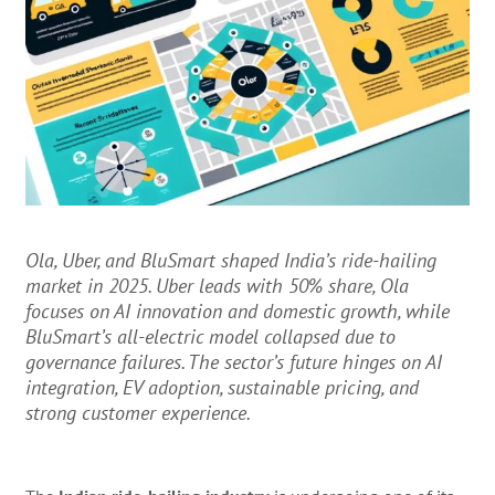
Ola, Uber, and BluSmart shaped India’s ride-hailing
market in 2025. Uber leads with 50% share, Ola
focuses on AI innovation and domestic growth, while
BluSmart’s all-electric model collapsed due to
governance failures. The sector’s future hinges on AI
integration, EV adoption, sustainable pricing, and
strong customer experience.