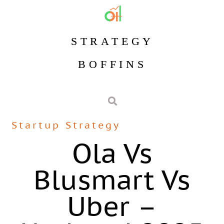
STRATEGY
BOFFINS
Startup Strategy
Ola Vs
Blusmart Vs
Uber –