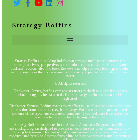
Strategy Boffins
Strategy Boffins is building India's own strategic intelligence platform. Get
strategic analysis, perspectives and situation reports on issues affecting your
business. You can also find book Reviews that help you keep learning, and other
learning resources that mix academic and industry expertise to propel you in your
career
© All rights reserved
Disclaimer: Strategyboffins.com advises users to check with certified experts
before taking any investment decisions. Strategyboffins.com is not SEBI
registered.
Disclaimer: Strategy Boffins makes every effort to use reliable and comprehensive
information from online sources, but Strategy Boffins does not represent that the
contents of the report are accurate or complete. If you feel there is some factual
error, do let us know by contacting us by email
Strategy Boffins participates in the Amazon Associates Program, an affiliate
advertising program designed to provide a means for sites to earn commissions by
linking to Amazon. This means that whenever you buy a book ( or any other
product listed here ) on Amazon from a link on here, we receive a small percentage
of its price.