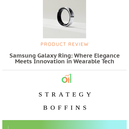
PRODUCT REVIEW
Samsung Galaxy Ring: Where Elegance
Meets Innovation in Wearable Tech
STRATEGY
BOFFINS