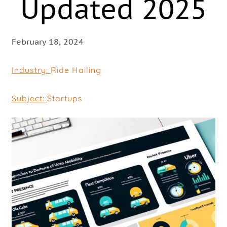
Updated 2025
February 18, 2024
Industry:
Ride Hailing
Subject:
Startups