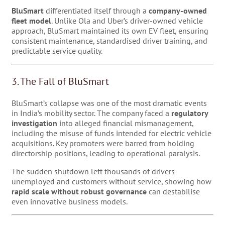
BluSmart
differentiated itself through a
company-owned
fleet model
. Unlike Ola and Uber’s driver-owned vehicle
approach, BluSmart maintained its own EV fleet, ensuring
consistent maintenance, standardised driver training, and
predictable service quality.
3. The Fall of BluSmart
BluSmart’s collapse was one of the most dramatic events
in India’s mobility sector. The company faced a
regulatory
investigation
into alleged financial mismanagement,
including the misuse of funds intended for electric vehicle
acquisitions. Key promoters were barred from holding
directorship positions, leading to operational paralysis.
The sudden shutdown left thousands of drivers
unemployed and customers without service, showing how
rapid scale without robust governance
can destabilise
even innovative business models.