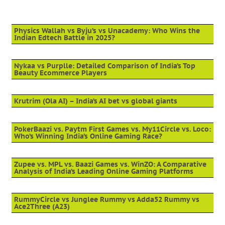
Physics Wallah vs Byju’s vs Unacademy: Who Wins the
Indian Edtech Battle in 2025?
Nykaa vs Purplle: Detailed Comparison of India’s Top
Beauty Ecommerce Players
Krutrim (Ola AI) – India’s AI bet vs global giants
PokerBaazi vs. Paytm First Games vs. My11Circle vs. Loco:
Who’s Winning India’s Online Gaming Race?
Zupee vs. MPL vs. Baazi Games vs. WinZO: A Comparative
Analysis of India’s Leading Online Gaming Platforms
RummyCircle vs Junglee Rummy vs Adda52 Rummy vs
Ace2Three (A23)