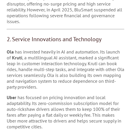
disruptor, offering no-surge pricing and high service
reliability. However, in April 2025, BluSmart suspended all
operations following severe financial and governance
issues.
2. Service Innovations and Technology
Ola
has invested heavily in AI and automation. Its launch
of
Kruti
, a multilingual AI assistant, marked a significant
leap in customer interaction technology. Kruti can book
rides, handle multi-step tasks, and integrate with other Ola
services seamlessly. Ola is also building its own mapping
and navigation system to reduce dependence on third-
party providers.
Uber
has focused on pricing innovation and local
adaptability. Its zero-commission subscription model for
auto-rickshaw drivers allows them to keep 100% of their
fares after paying a flat daily or weekly fee. This makes
Uber more attractive to drivers and helps secure supply in
competitive cities.