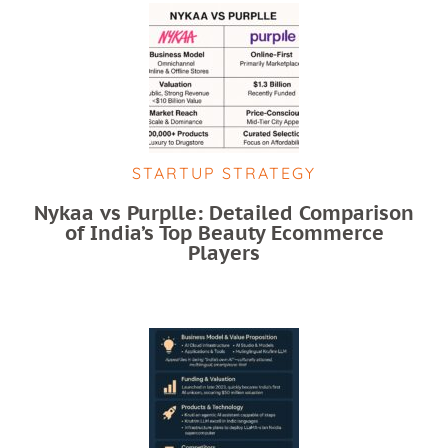
STARTUP STRATEGY
Nykaa vs Purplle: Detailed Comparison
of India’s Top Beauty Ecommerce
Players