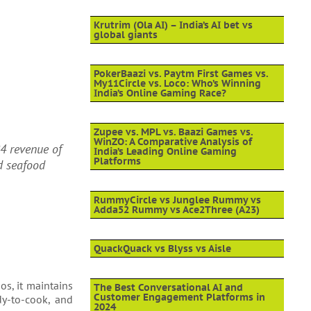
Krutrim (Ola AI) – India’s AI bet vs
global giants
PokerBaazi vs. Paytm First Games vs.
My11Circle vs. Loco: Who’s Winning
India’s Online Gaming Race?
Zupee vs. MPL vs. Baazi Games vs.
WinZO: A Comparative Analysis of
4 revenue of
India’s Leading Online Gaming
Platforms
d seafood
RummyCircle vs Junglee Rummy vs
Adda52 Rummy vs Ace2Three (A23)
QuackQuack vs Blyss vs Aisle
os, it maintains
The Best Conversational AI and
Customer Engagement Platforms in
dy-to-cook, and
2024