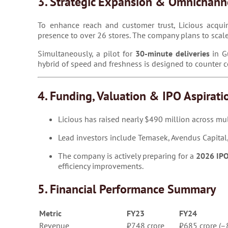
3. Strategic Expansion & Omnichann
To enhance reach and customer trust, Licious acquire
presence to over 26 stores. The company plans to scal
Simultaneously, a pilot for
30-minute deliveries
in Gu
hybrid of speed and freshness is designed to counter
4. Funding, Valuation & IPO Aspirati
Licious has raised nearly $490 million across mul
Lead investors include Temasek, Avendus Capital,
The company is actively preparing for a
2026 IP
efficiency improvements.
5. Financial Performance Summary
Metric
FY23
FY24
Revenue
₹748 crore
₹685 crore (–