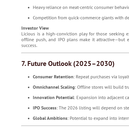
Heavy reliance on meat-centric consumer behavi
Competition from quick-commerce giants with de
Investor View
Licious is a high-conviction play for those seeking e
offline push, and IPO plans make it attractive—but 
success.
7. Future Outlook (2025–2030)
Consumer Retention
: Repeat purchases via loyalt
Omnichannel Scaling
: Offline stores will build t
Innovation Potential
: Expansion into adjacent c
IPO Success
: The 2026 listing will depend on st
Global Ambitions
: Potential to expand into inte