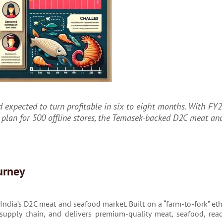
 expected to turn profitable in six to eight months. With FY2
 plan for 500 offline stores, the Temasek-backed D2C meat an
urney
ndia’s D2C meat and seafood market. Built on a “farm-to-fork” eth
ll supply chain, and delivers premium-quality meat, seafood, rea