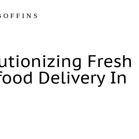
BOFFINS
lutionizing Fresh
ood Delivery In