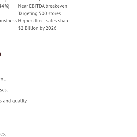
–44%)
Near EBITDA breakeven
Targeting 500 stores
business
Higher direct sales share
$2 Billion by 2026
)
nt.
ses.
 and quality.
es.