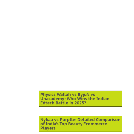
Physics Wallah vs Byju’s vs
Unacademy: Who Wins the Indian
Edtech Battle in 2025?
Nykaa vs Purplle: Detailed Comparison
of India’s Top Beauty Ecommerce
Players