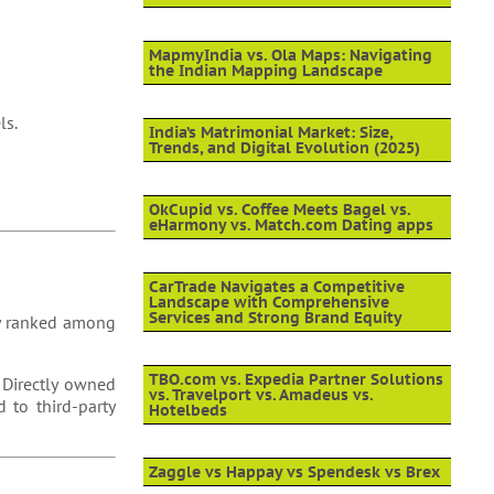
MapmyIndia vs. Ola Maps: Navigating
the Indian Mapping Landscape
ls.
India’s Matrimonial Market: Size,
Trends, and Digital Evolution (2025)
OkCupid vs. Coffee Meets Bagel vs.
eHarmony vs. Match.com Dating apps
CarTrade Navigates a Competitive
Landscape with Comprehensive
Services and Strong Brand Equity
tly ranked among
TBO.com vs. Expedia Partner Solutions
 Directly owned
vs. Travelport vs. Amadeus vs.
 to third-party
Hotelbeds
Zaggle vs Happay vs Spendesk vs Brex