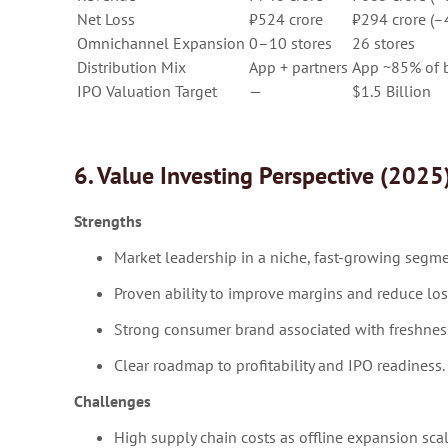
Net Loss
₹524 crore
₹294 crore (
Omnichannel Expansion
0–10 stores
26 stores
Distribution Mix
App + partners
App ~85% of 
IPO Valuation Target
—
$1.5 Billion
6. Value Investing Perspective (2025
Strengths
Market leadership in a niche, fast-growing segme
Proven ability to improve margins and reduce los
Strong consumer brand associated with freshness
Clear roadmap to profitability and IPO readiness.
Challenges
High supply chain costs as offline expansion scal