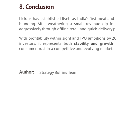
8. Conclusion
Licious has established itself as India’s first meat an
branding. After weathering a small revenue dip in
aggressively through offline retail and quick-delivery pi
With profitability within sight and IPO ambitions by 2
investors, it represents both
stability and growth 
consumer trust in a competitive and evolving market.
Strategy Boffins Team
Author: