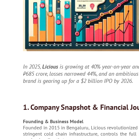
In 2025,
Licious
is growing at 40% year-on-year and
₹685 crore, losses narrowed 44%, and an ambitious
brand is gearing up for a $2 billion IPO by 2026.
1. Company Snapshot & Financial Jo
Founding & Business Model
Founded in 2015 in Bengaluru, Licious revolutionized I
stringent cold chain infrastructure, controls the fu