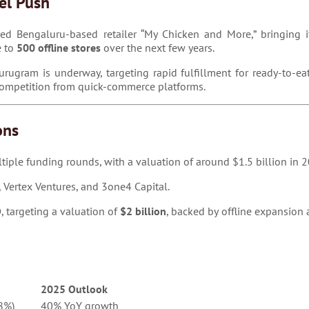
el Push
d Bengaluru-based retailer “My Chicken and More,” bringing its
e to
500 offline stores
over the next few years.
rugram is underway, targeting rapid fulfillment for ready-to-eat
 competition from quick-commerce platforms.
ons
tiple funding rounds, with a valuation of around $1.5 billion in 
 Vertex Ventures, and 3one4 Capital.
O
, targeting a valuation of
$2 billion
, backed by offline expansion
2025 Outlook
8%)
40% YoY growth