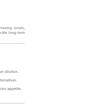
arrowing losses,
ecide long-term
gin dilution.
ternatives.
stor appetite.