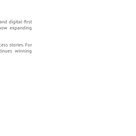
nd digital-first
 now expanding
ess stories. For
ntinues winning