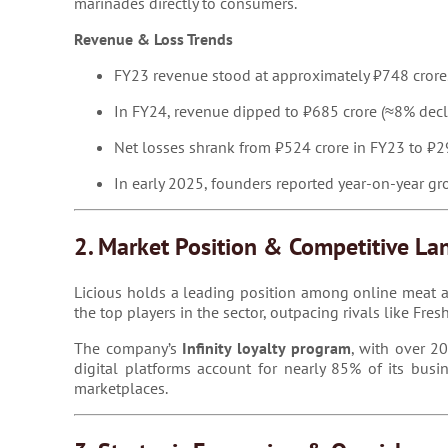
marinades directly to consumers.
Revenue & Loss Trends
FY23 revenue stood at approximately ₹748 crore
In FY24, revenue dipped to ₹685 crore (≈8% declin
Net losses shrank from ₹524 crore in FY23 to 
In early 2025, founders reported year-on-year 
2. Market Position & Competitive La
Licious holds a leading position among online meat an
the top players in the sector, outpacing rivals like Fr
The company’s
Infinity loyalty program
, with over 2
digital platforms account for nearly 85% of its busi
marketplaces.