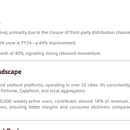
.
e), primarily due to the closure of third-party distribution channe
₹294 crore in FY24—a 44% improvement.
growth of 40%, signaling strong rebound momentum.
ndscape
d seafood platforms, operating in over 20 cities. It’s consisten
eshToHome, Zappfresh, and local aggregators.
00,000 weekly active users, contributes around 58% of revenues.
ness, ensuring better margins and consumer stickiness compared