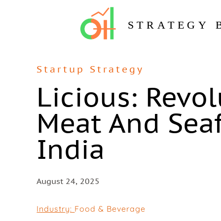
STRATEGY 
Startup Strategy
Licious: Revo
Meat And Seaf
India
August 24, 2025
Industry:
Food & Beverage