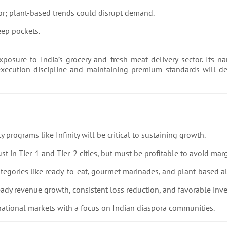
or; plant-based trends could disrupt demand.
ep pockets.
xposure to India’s grocery and fresh meat delivery sector. Its n
execution discipline and maintaining premium standards will d
y programs like Infinity will be critical to sustaining growth.
rust in Tier-1 and Tier-2 cities, but must be profitable to avoid mar
ategories like ready-to-eat, gourmet marinades, and plant-based al
eady revenue growth, consistent loss reduction, and favorable inve
rnational markets with a focus on Indian diaspora communities.