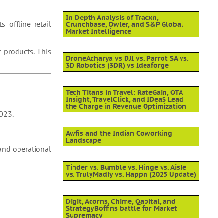
In-Depth Analysis of Tracxn,
 offline retail
Crunchbase, Owler, and S&P Global
Market Intelligence
 products. This
DroneAcharya vs DJI vs. Parrot SA vs.
3D Robotics (3DR) vs Ideaforge
Tech Titans in Travel: RateGain, OTA
Insight, TravelClick, and IDeaS Lead
the Charge in Revenue Optimization
2023.
Awfis and the Indian Coworking
Landscape
 and operational
Tinder vs. Bumble vs. Hinge vs. Aisle
vs. TrulyMadly vs. Happn (2025 Update)
Digit, Acorns, Chime, Qapital, and
StrategyBoffins battle for Market
Supremacy