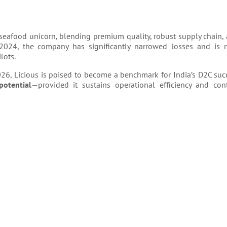
d seafood unicorn, blending premium quality, robust supply chain, a
 2024, the company has significantly narrowed losses and is
lots.
026, Licious is poised to become a benchmark for India’s D2C succ
potential
—provided it sustains operational efficiency and co