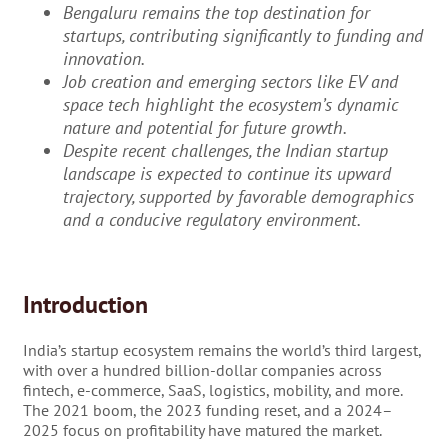
Bengaluru remains the top destination for
startups, contributing significantly to funding and
innovation.
Job creation and emerging sectors like EV and
space tech highlight the ecosystem’s dynamic
nature and potential for future growth.
Despite recent challenges, the Indian startup
landscape is expected to continue its upward
trajectory, supported by favorable demographics
and a conducive regulatory environment.
Introduction
India’s startup ecosystem remains the world’s third largest,
with over a hundred billion-dollar companies across
fintech, e-commerce, SaaS, logistics, mobility, and more.
The 2021 boom, the 2023 funding reset, and a 2024–
2025 focus on profitability have matured the market.