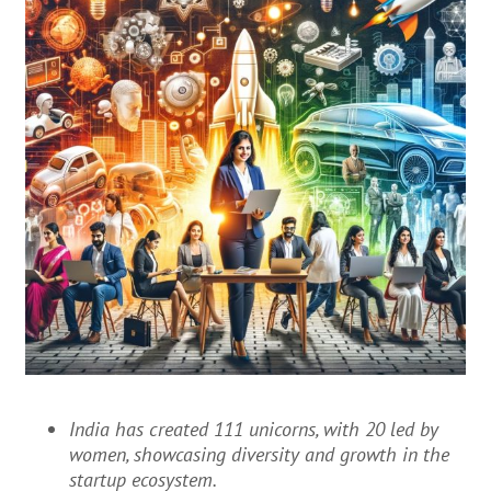
India has created 111 unicorns, with 20 led by
women, showcasing diversity and growth in the
startup ecosystem.