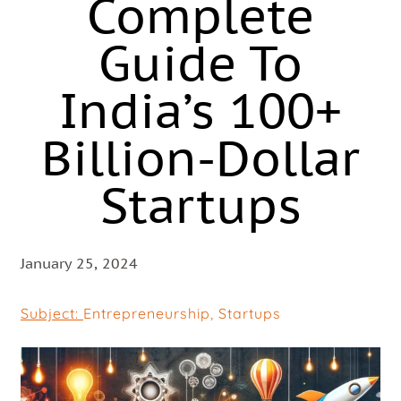
Complete
Guide To
India’s 100+
Billion-Dollar
Startups
January 25, 2024
Subject:
Entrepreneurship
,
Startups