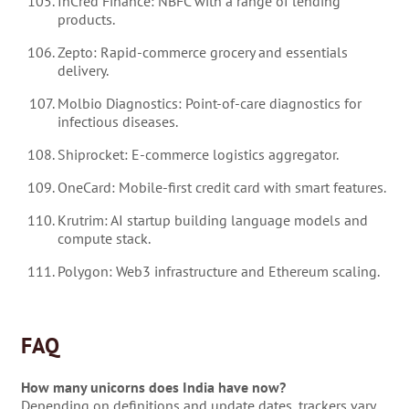
InCred Finance: NBFC with a range of lending
products.
Zepto: Rapid-commerce grocery and essentials
delivery.
Molbio Diagnostics: Point-of-care diagnostics for
infectious diseases.
Shiprocket: E-commerce logistics aggregator.
OneCard: Mobile-first credit card with smart features.
Krutrim: AI startup building language models and
compute stack.
Polygon: Web3 infrastructure and Ethereum scaling.
FAQ
How many unicorns does India have now?
Depending on definitions and update dates, trackers vary