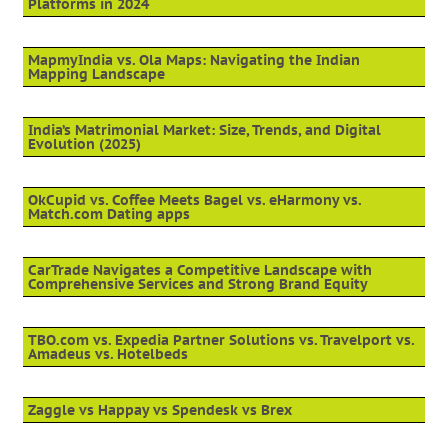
Platforms in 2024
MapmyIndia vs. Ola Maps: Navigating the Indian
Mapping Landscape
India’s Matrimonial Market: Size, Trends, and Digital
Evolution (2025)
OkCupid vs. Coffee Meets Bagel vs. eHarmony vs.
Match.com Dating apps
CarTrade Navigates a Competitive Landscape with
Comprehensive Services and Strong Brand Equity
TBO.com vs. Expedia Partner Solutions vs. Travelport vs.
Amadeus vs. Hotelbeds
Zaggle vs Happay vs Spendesk vs Brex