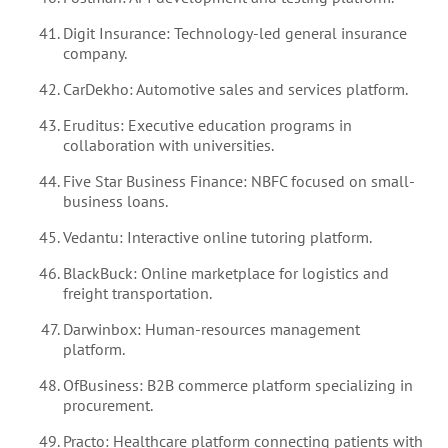
Digit Insurance: Technology-led general insurance
company.
CarDekho: Automotive sales and services platform.
Eruditus: Executive education programs in
collaboration with universities.
Five Star Business Finance: NBFC focused on small-
business loans.
Vedantu: Interactive online tutoring platform.
BlackBuck: Online marketplace for logistics and
freight transportation.
Darwinbox: Human-resources management
platform.
OfBusiness: B2B commerce platform specializing in
procurement.
Practo: Healthcare platform connecting patients with