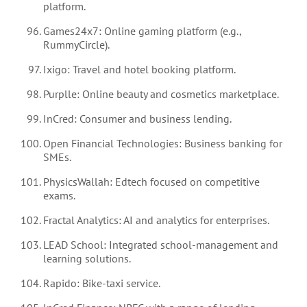
platform.
Games24x7: Online gaming platform (e.g.,
RummyCircle).
Ixigo: Travel and hotel booking platform.
Purplle: Online beauty and cosmetics marketplace.
InCred: Consumer and business lending.
Open Financial Technologies: Business banking for
SMEs.
PhysicsWallah: Edtech focused on competitive
exams.
Fractal Analytics: AI and analytics for enterprises.
LEAD School: Integrated school-management and
learning solutions.
Rapido: Bike-taxi service.