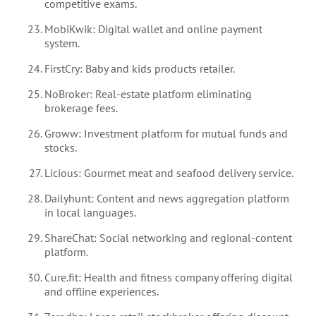
competitive exams.
MobiKwik: Digital wallet and online payment
system.
FirstCry: Baby and kids products retailer.
NoBroker: Real-estate platform eliminating
brokerage fees.
Groww: Investment platform for mutual funds and
stocks.
Licious: Gourmet meat and seafood delivery service.
Dailyhunt: Content and news aggregation platform
in local languages.
ShareChat: Social networking and regional-content
platform.
Cure.fit: Health and fitness company offering digital
and offline experiences.