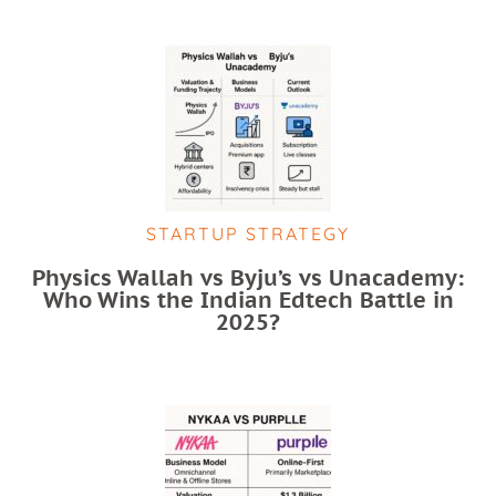
STARTUP STRATEGY
Physics Wallah vs Byju’s vs Unacademy:
Who Wins the Indian Edtech Battle in
2025?