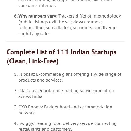
consumer internet.
Why numbers vary:
Trackers differ on methodology
(public listings exit the set; down-rounds;
redomiciling; subsidiaries), so counts can diverge
slightly by date.
Complete List of 111 Indian Startups
(Clean, Link-Free)
Flipkart: E-commerce giant offering a wide range of
products and services.
Ola Cabs: Popular ride-hailing service operating
across India.
OYO Rooms: Budget hotel and accommodation
network.
Swiggy: Leading food delivery service connecting
restaurants and customers.