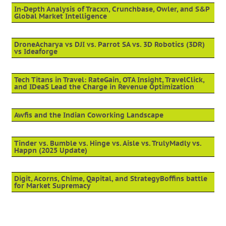
In-Depth Analysis of Tracxn, Crunchbase, Owler, and S&P
Global Market Intelligence
DroneAcharya vs DJI vs. Parrot SA vs. 3D Robotics (3DR)
vs Ideaforge
Tech Titans in Travel: RateGain, OTA Insight, TravelClick,
and IDeaS Lead the Charge in Revenue Optimization
Awfis and the Indian Coworking Landscape
Tinder vs. Bumble vs. Hinge vs. Aisle vs. TrulyMadly vs.
Happn (2025 Update)
Digit, Acorns, Chime, Qapital, and StrategyBoffins battle
for Market Supremacy