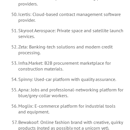
providers.
Icertis: Cloud-based contract management software
provider.
Skyroot Aerospace: Private space and satellite launch
services.
Zeta: Banking-tech solutions and modern credit
processing.
Infra.Market: B2B procurement marketplace for
construction materials.
Spinny: Used-car platform with quality assurance.
Apna: Jobs and professional-networking platform for
blue/grey-collar workers.
Moglix: E-commerce platform for industrial tools
and equipment.
Bewakoof: Online fashion brand with creative, quirky
products (noted as possibly not a unicorn yet).