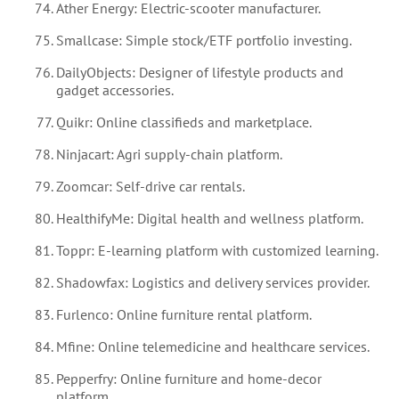
Ather Energy: Electric-scooter manufacturer.
Smallcase: Simple stock/ETF portfolio investing.
DailyObjects: Designer of lifestyle products and
gadget accessories.
Quikr: Online classifieds and marketplace.
Ninjacart: Agri supply-chain platform.
Zoomcar: Self-drive car rentals.
HealthifyMe: Digital health and wellness platform.
Toppr: E-learning platform with customized learning.
Shadowfax: Logistics and delivery services provider.
Furlenco: Online furniture rental platform.
Mfine: Online telemedicine and healthcare services.
Pepperfry: Online furniture and home-decor
platform.