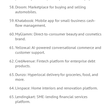
Droom: Marketplace for buying and selling
automobiles.
Khatabook: Mobile app for small-business cash-
flow management.
MyGlamm: Direct-to-consumer beauty and cosmetics
brand.
Yellow.ai: AI-powered conversational commerce and
customer support.
CredAvenue: Fintech platform for enterprise debt
products.
Dunzo: Hyperlocal delivery for groceries, food, and
more.
Livspace: Home interiors and renovation platform.
Lendingkart: SME-lending financial services
platform.