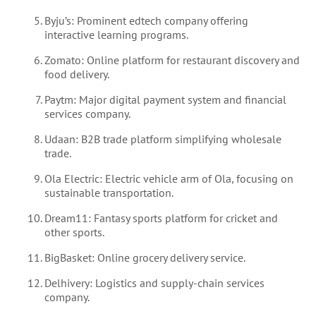
Byju’s: Prominent edtech company offering
interactive learning programs.
Zomato: Online platform for restaurant discovery and
food delivery.
Paytm: Major digital payment system and financial
services company.
Udaan: B2B trade platform simplifying wholesale
trade.
Ola Electric: Electric vehicle arm of Ola, focusing on
sustainable transportation.
Dream11: Fantasy sports platform for cricket and
other sports.
BigBasket: Online grocery delivery service.
Delhivery: Logistics and supply-chain services
company.