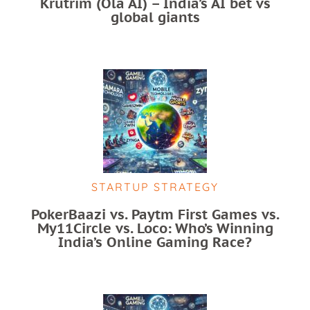
Krutrim (Ola AI) – India’s AI bet vs
global giants
STARTUP STRATEGY
PokerBaazi vs. Paytm First Games vs.
My11Circle vs. Loco: Who’s Winning
India’s Online Gaming Race?