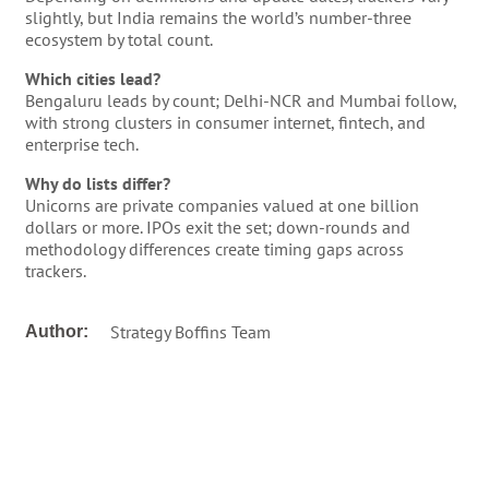
slightly, but India remains the world’s number-three
ecosystem by total count.
Which cities lead?
Bengaluru leads by count; Delhi-NCR and Mumbai follow,
with strong clusters in consumer internet, fintech, and
enterprise tech.
Why do lists differ?
Unicorns are private companies valued at one billion
dollars or more. IPOs exit the set; down-rounds and
methodology differences create timing gaps across
trackers.
Strategy Boffins Team
Author: