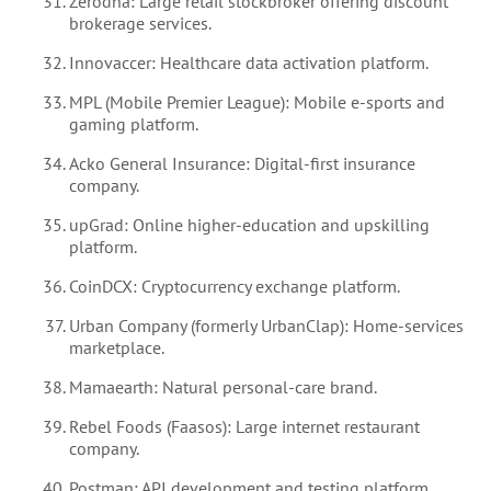
Zerodha: Large retail stockbroker offering discount
brokerage services.
Innovaccer: Healthcare data activation platform.
MPL (Mobile Premier League): Mobile e-sports and
gaming platform.
Acko General Insurance: Digital-first insurance
company.
upGrad: Online higher-education and upskilling
platform.
CoinDCX: Cryptocurrency exchange platform.
Urban Company (formerly UrbanClap): Home-services
marketplace.
Mamaearth: Natural personal-care brand.
Rebel Foods (Faasos): Large internet restaurant
company.
Postman: API development and testing platform.