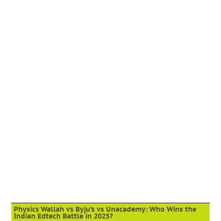
Physics Wallah vs Byju’s vs Unacademy: Who Wins the
Indian Edtech Battle in 2025?