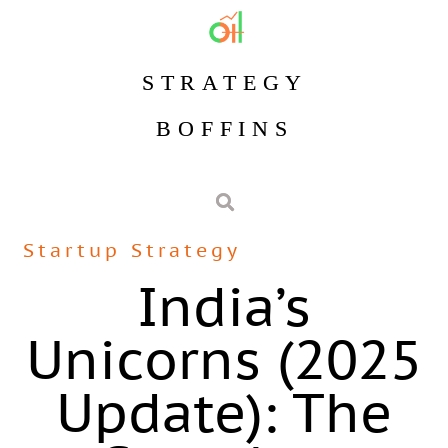
STRATEGY
BOFFINS
Startup Strategy
India’s
Unicorns (2025
Update): The