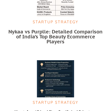
STARTUP STRATEGY
Nykaa vs Purplle: Detailed Comparison
of India’s Top Beauty Ecommerce
Players
STARTUP STRATEGY