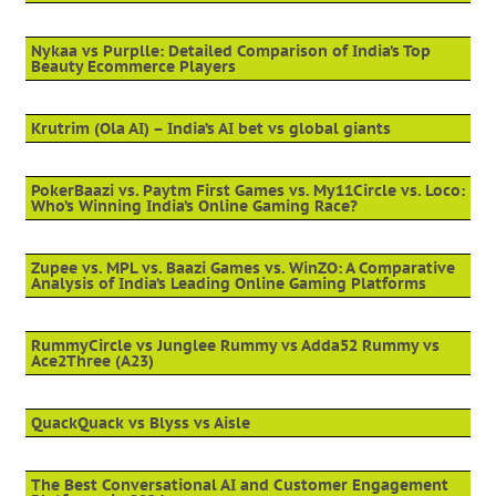
Nykaa vs Purplle: Detailed Comparison of India’s Top
Beauty Ecommerce Players
Krutrim (Ola AI) – India’s AI bet vs global giants
PokerBaazi vs. Paytm First Games vs. My11Circle vs. Loco:
Who’s Winning India’s Online Gaming Race?
Zupee vs. MPL vs. Baazi Games vs. WinZO: A Comparative
Analysis of India’s Leading Online Gaming Platforms
RummyCircle vs Junglee Rummy vs Adda52 Rummy vs
Ace2Three (A23)
QuackQuack vs Blyss vs Aisle
The Best Conversational AI and Customer Engagement