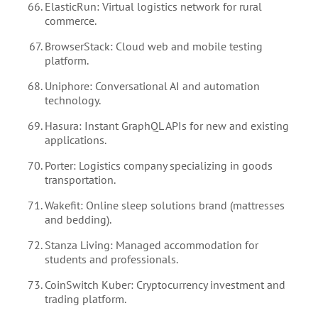
ElasticRun: Virtual logistics network for rural
commerce.
BrowserStack: Cloud web and mobile testing
platform.
Uniphore: Conversational AI and automation
technology.
Hasura: Instant GraphQL APIs for new and existing
applications.
Porter: Logistics company specializing in goods
transportation.
Wakefit: Online sleep solutions brand (mattresses
and bedding).
Stanza Living: Managed accommodation for
students and professionals.
CoinSwitch Kuber: Cryptocurrency investment and
trading platform.