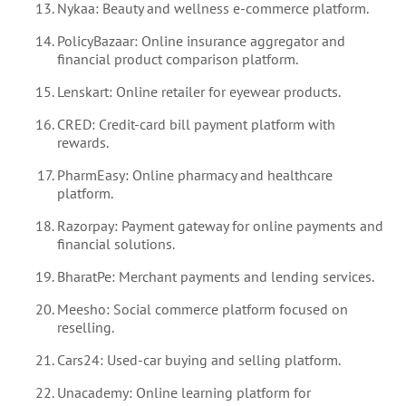
Nykaa: Beauty and wellness e-commerce platform.
PolicyBazaar: Online insurance aggregator and
financial product comparison platform.
Lenskart: Online retailer for eyewear products.
CRED: Credit-card bill payment platform with
rewards.
PharmEasy: Online pharmacy and healthcare
platform.
Razorpay: Payment gateway for online payments and
financial solutions.
BharatPe: Merchant payments and lending services.
Meesho: Social commerce platform focused on
reselling.
Cars24: Used-car buying and selling platform.
Unacademy: Online learning platform for