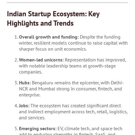
Indian Startup Ecosystem: Key
Highlights and Trends
Overall growth and funding:
Despite the funding
winter, resilient models continue to raise capital with
sharper focus on unit economics.
Women-led unicorns:
Representation has improved,
with notable leadership teams at growth-stage
companies.
Hubs:
Bengaluru remains the epicenter, with Delhi-
NCR and Mumbai strong in consumer, fintech, and
enterprise.
Jobs:
The ecosystem has created significant direct
and indirect employment across tech, retail, logistics,
and services.
Emerging sectors:
EV, climate tech, and space tech
add to enduring strengths in fintech, SaaS, and