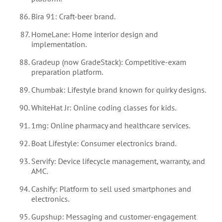
Bira 91: Craft-beer brand.
HomeLane: Home interior design and
implementation.
Gradeup (now GradeStack): Competitive-exam
preparation platform.
Chumbak: Lifestyle brand known for quirky designs.
WhiteHat Jr: Online coding classes for kids.
1mg: Online pharmacy and healthcare services.
Boat Lifestyle: Consumer electronics brand.
Servify: Device lifecycle management, warranty, and
AMC.
Cashify: Platform to sell used smartphones and
electronics.
Gupshup: Messaging and customer-engagement