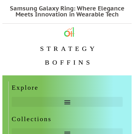
Samsung Galaxy Ring: Where Elegance
Meets Innovation in Wearable Tech
STRATEGY
BOFFINS
Explore
Collections