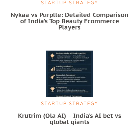
STARTUP STRATEGY
Nykaa vs Purplle: Detailed Comparison
of India’s Top Beauty Ecommerce
Players
STARTUP STRATEGY
Krutrim (Ola AI) – India’s AI bet vs
global giants