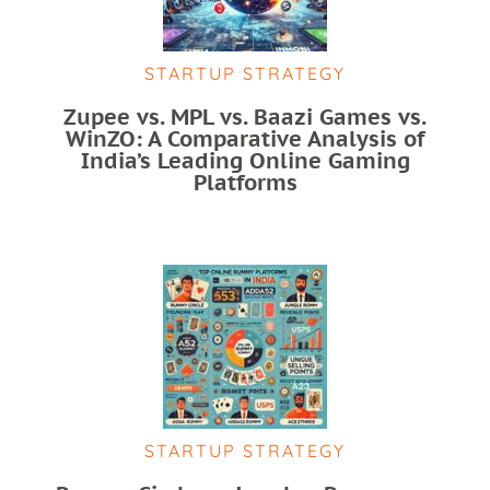
STARTUP STRATEGY
Zupee vs. MPL vs. Baazi Games vs.
WinZO: A Comparative Analysis of
India’s Leading Online Gaming
Platforms
STARTUP STRATEGY