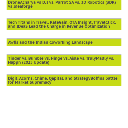
DroneAcharya vs DJI vs. Parrot SA vs. 3D Robotics (3DR)
vs Ideaforge
Tech Titans in Travel: RateGain, OTA Insight, TravelClick,
and IDeaS Lead the Charge in Revenue Optimization
Awfis and the Indian Coworking Landscape
Tinder vs. Bumble vs. Hinge vs. Aisle vs. TrulyMadly vs.
Happn (2025 Update)
Digit, Acorns, Chime, Qapital, and StrategyBoffins battle
for Market Supremacy