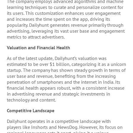
The company employs advanced algorithms and machine
learning techniques to curate and personalize content for
its users. This customization enhances user engagement
and increases the time spent on the app, driving its
popularity. Dailyhunt generates revenue primarily through
advertising, leveraging its vast user base and engagement
metrics to attract advertisers.
Valuation and Financial Health
As of the latest update, Dailyhunt’s valuation was
estimated to be over $1 billion, categorizing it as a unicorn
startup. The company has shown steady growth in terms of
user base and revenue, benefiting from the increasing
penetration of smartphones and the internet in India. Its
financial health appears robust, with a consistent increase
in advertising revenue and strategic investments in
technology and content.
Competitive Landscape
Dailyhunt operates in a competitive landscape with
players like Inshorts and NewsDog. However, its focus on