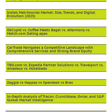
India’s Matrimonial Market: Size, Trends, and Digital
Evolution (2025)
OkCupid vs. Coffee Meets Bagel vs. eHarmony vs.
Match.com Dating apps
CarTrade Navigates a Competitive Landscape with
Comprehensive Services and Strong Brand Equity
TBO.com vs. Expedia Partner Solutions vs. Travelport vs.
Amadeus vs. Hotelbeds
Zaggle vs Happay vs Spendesk vs Brex
In-Depth Analysis of Tracxn, Crunchbase, Owler, and S&P
Global Market Intelligence