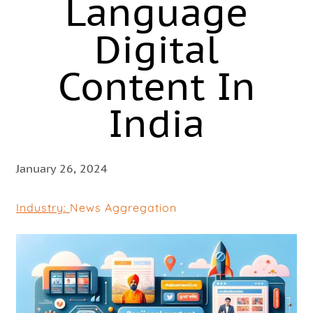
Language
Digital
Content In
India
January 26, 2024
Industry:
News Aggregation