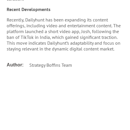
Recent Developments
Recently, Dailyhunt has been expanding its content
offerings, including video and entertainment content. The
platform launched a short video app, Josh, following the
ban of TikTok in India, which gained significant traction.
This move indicates Dailyhunt’s adaptability and focus on
staying relevant in the dynamic digital content market.
Strategy Boffins Team
Author: