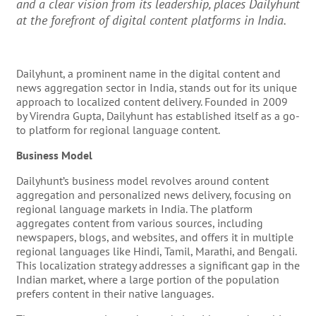
and a clear vision from its leadership, places Dailyhunt
at the forefront of digital content platforms in India.
Dailyhunt, a prominent name in the digital content and
news aggregation sector in India, stands out for its unique
approach to localized content delivery. Founded in 2009
by Virendra Gupta, Dailyhunt has established itself as a go-
to platform for regional language content.
Business Model
Dailyhunt’s business model revolves around content
aggregation and personalized news delivery, focusing on
regional language markets in India. The platform
aggregates content from various sources, including
newspapers, blogs, and websites, and offers it in multiple
regional languages like Hindi, Tamil, Marathi, and Bengali.
This localization strategy addresses a significant gap in the
Indian market, where a large portion of the population
prefers content in their native languages.