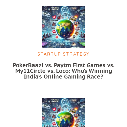
STARTUP STRATEGY
PokerBaazi vs. Paytm First Games vs.
My11Circle vs. Loco: Who’s Winning
India’s Online Gaming Race?