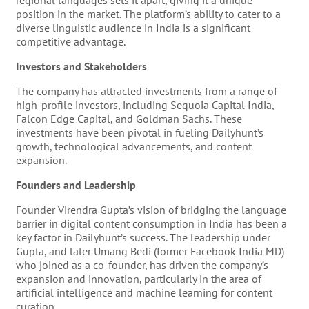
regional languages sets it apart, giving it a unique
position in the market. The platform’s ability to cater to a
diverse linguistic audience in India is a significant
competitive advantage.
Investors and Stakeholders
The company has attracted investments from a range of
high-profile investors, including Sequoia Capital India,
Falcon Edge Capital, and Goldman Sachs. These
investments have been pivotal in fueling Dailyhunt’s
growth, technological advancements, and content
expansion.
Founders and Leadership
Founder Virendra Gupta’s vision of bridging the language
barrier in digital content consumption in India has been a
key factor in Dailyhunt’s success. The leadership under
Gupta, and later Umang Bedi (former Facebook India MD)
who joined as a co-founder, has driven the company’s
expansion and innovation, particularly in the area of
artificial intelligence and machine learning for content
curation.