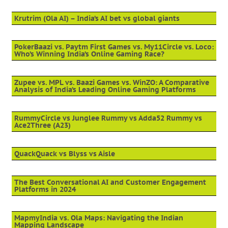
Krutrim (Ola AI) – India’s AI bet vs global giants
PokerBaazi vs. Paytm First Games vs. My11Circle vs. Loco:
Who’s Winning India’s Online Gaming Race?
Zupee vs. MPL vs. Baazi Games vs. WinZO: A Comparative
Analysis of India’s Leading Online Gaming Platforms
RummyCircle vs Junglee Rummy vs Adda52 Rummy vs
Ace2Three (A23)
QuackQuack vs Blyss vs Aisle
The Best Conversational AI and Customer Engagement
Platforms in 2024
MapmyIndia vs. Ola Maps: Navigating the Indian
Mapping Landscape