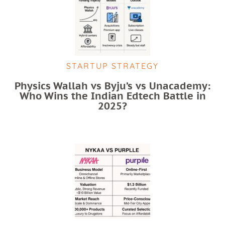
STARTUP STRATEGY
Physics Wallah vs Byju’s vs Unacademy:
Who Wins the Indian Edtech Battle in
2025?