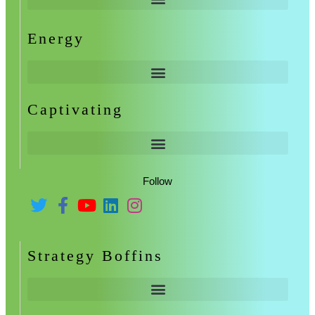
Energy
Captivating
Follow
Strategy Boffins