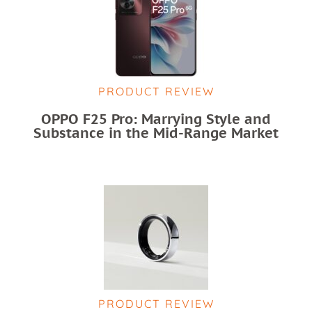
PRODUCT REVIEW
OPPO F25 Pro: Marrying Style and
Substance in the Mid-Range Market
PRODUCT REVIEW