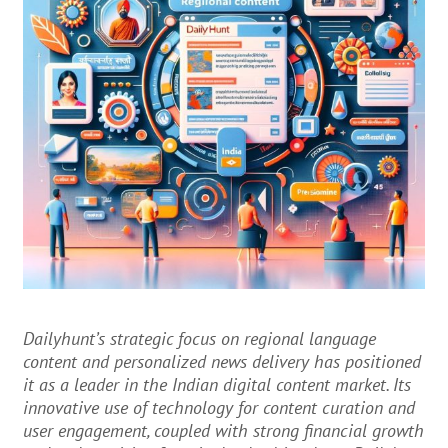
Dailyhunt’s strategic focus on regional language
content and personalized news delivery has positioned
it as a leader in the Indian digital content market. Its
innovative use of technology for content curation and
user engagement, coupled with strong financial growth