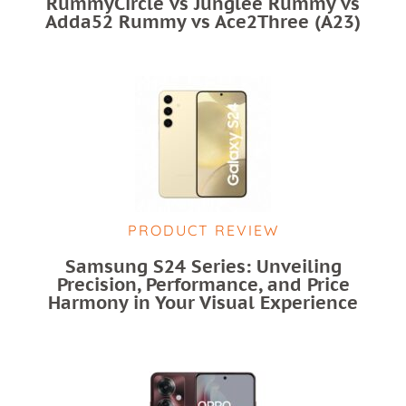
RummyCircle vs Junglee Rummy vs
Adda52 Rummy vs Ace2Three (A23)
PRODUCT REVIEW
Samsung S24 Series: Unveiling
Precision, Performance, and Price
Harmony in Your Visual Experience