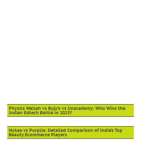
Physics Wallah vs Byju’s vs Unacademy: Who Wins the
Indian Edtech Battle in 2025?
Nykaa vs Purplle: Detailed Comparison of India’s Top
Beauty Ecommerce Players