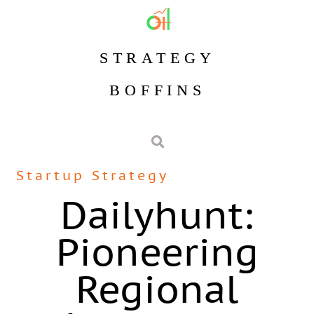
STRATEGY
BOFFINS
Startup Strategy
Dailyhunt:
Pioneering
Regional