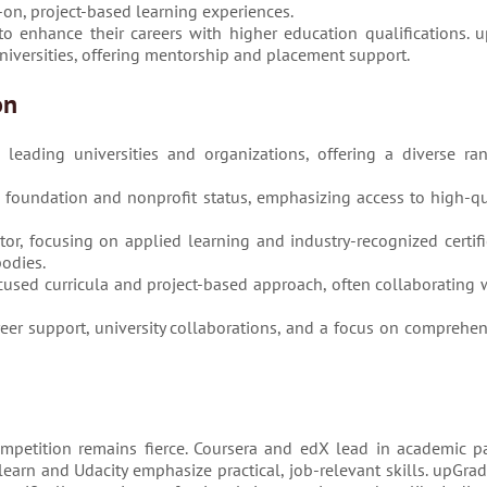
-on, project-based learning experiences.
to enhance their careers with higher education qualifications. 
iversities, offering mentorship and placement support.
on
h leading universities and organizations, offering a diverse ra
ic foundation and nonprofit status, emphasizing access to high-q
rator, focusing on applied learning and industry-recognized certifi
bodies.
ocused curricula and project-based approach, often collaborating 
areer support, university collaborations, and a focus on comprehe
ompetition remains fierce. Coursera and edX lead in academic p
ilearn and Udacity emphasize practical, job-relevant skills. upGra