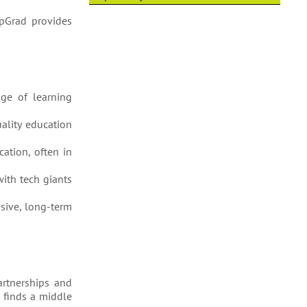
upGrad provides
nge of learning
uality education
cation, often in
with tech giants
nsive, long-term
artnerships and
d finds a middle