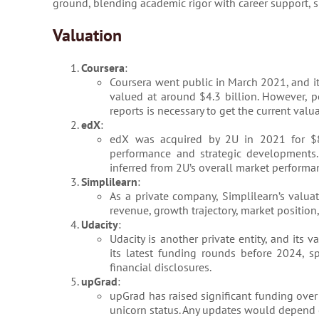
ground, blending academic rigor with career support, sp
Valuation
Coursera
:
Coursera went public in March 2021, and it
valued at around $4.3 billion. However, p
reports is necessary to get the current valua
edX
:
edX was acquired by 2U in 2021 for $80
performance and strategic developments.
inferred from 2U’s overall market performan
Simplilearn
:
As a private company, Simplilearn’s valuat
revenue, growth trajectory, market position,
Udacity
:
Udacity is another private entity, and its
its latest funding rounds before 2024,
financial disclosures.
upGrad
:
upGrad has raised significant funding over 
unicorn status. Any updates would depend o