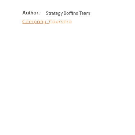
Strategy Boffins Team
Author:
Company:
Coursera