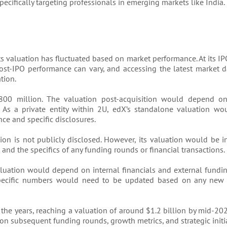
ecifically targeting professionals in emerging markets like India.
s valuation has fluctuated based on market performance. At its I
ost-IPO performance can vary, and accessing the latest market da
tion.
0 million. The valuation post-acquisition would depend on 
 As a private entity within 2U, edX’s standalone valuation w
ce and specific disclosures.
ion is not publicly disclosed. However, its valuation would be i
 and the specifics of any funding rounds or financial transactions.
 valuation would depend on internal financials and external fundi
 specific numbers would need to be updated based on any new 
the years, reaching a valuation of around $1.2 billion by mid-202
n subsequent funding rounds, growth metrics, and strategic initia