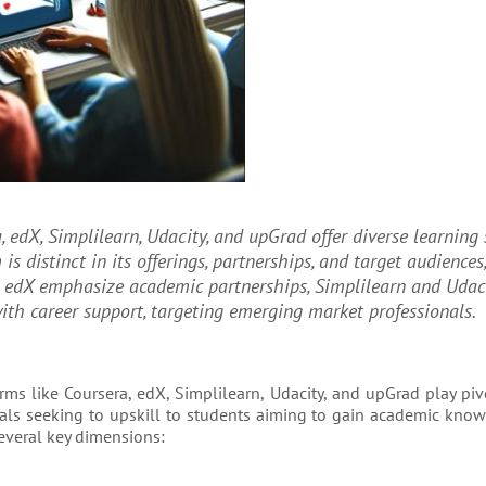
, edX, Simplilearn, Udacity, and upGrad offer diverse learning 
is distinct in its offerings, partnerships, and target audiences
d edX emphasize academic partnerships, Simplilearn and Udac
ith career support, targeting emerging market professionals.
ms like Coursera, edX, Simplilearn, Udacity, and upGrad play piv
nals seeking to upskill to students aiming to gain academic know
everal key dimensions: