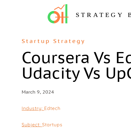
STRATEGY 
Startup Strategy
Coursera Vs E
Udacity Vs Up
March 9, 2024
Industry:
Edtech
Subject:
Startups