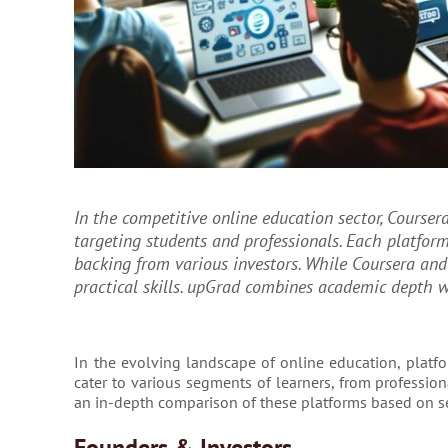
In the competitive online education sector, Coursera
targeting students and professionals. Each platform 
backing from various investors. While Coursera an
practical skills. upGrad combines academic depth w
In the evolving landscape of online education, platfor
cater to various segments of learners, from professio
an in-depth comparison of these platforms based on s
Founders & Investors