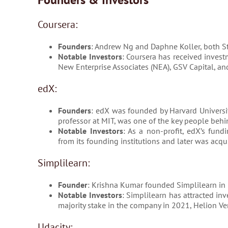
Coursera:
Founders
: Andrew Ng and Daphne Koller, both St
Notable Investors
: Coursera has received invest
New Enterprise Associates (NEA), GSV Capital, an
edX:
Founders
: edX was founded by Harvard Universit
professor at MIT, was one of the key people behin
Notable Investors
: As a non-profit, edX’s fundi
from its founding institutions and later was acqu
Simplilearn:
Founder
: Krishna Kumar founded Simplilearn in
Notable Investors
: Simplilearn has attracted in
majority stake in the company in 2021, Helion Ven
Udacity: