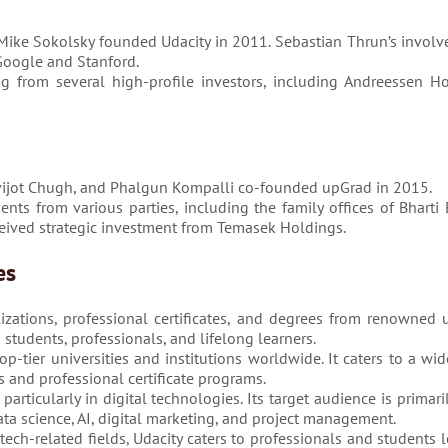
 Mike Sokolsky founded Udacity in 2011. Sebastian Thrun’s invol
 Google and Stanford.
ng from several high-profile investors, including Andreessen Ho
vijot Chugh, and Phalgun Kompalli co-founded upGrad in 2015.
nts from various parties, including the family offices of Bharti
ceived strategic investment from Temasek Holdings.
es
alizations, professional certificates, and degrees from renowned 
 students, professionals, and lifelong learners.
op-tier universities and institutions worldwide. It caters to a w
 and professional certificate programs.
particularly in digital technologies. Its target audience is primari
ata science, AI, digital marketing, and project management.
ech-related fields, Udacity caters to professionals and students 