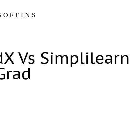
BOFFINS
dX Vs Simplilearn
Grad