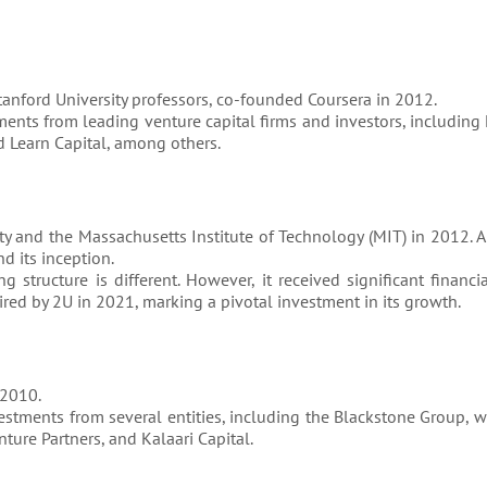
anford University professors, co-founded Coursera in 2012.
ments from leading venture capital firms and investors, including 
d Learn Capital, among others.
y and the Massachusetts Institute of Technology (MIT) in 2012. A
d its inception.
ng structure is different. However, it received significant financi
ired by 2U in 2021, marking a pivotal investment in its growth.
 2010.
vestments from several entities, including the Blackstone Group, 
ture Partners, and Kalaari Capital.