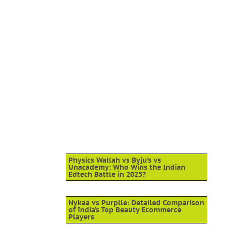
Physics Wallah vs Byju’s vs
Unacademy: Who Wins the Indian
Edtech Battle in 2025?
Nykaa vs Purplle: Detailed Comparison
of India’s Top Beauty Ecommerce
Players