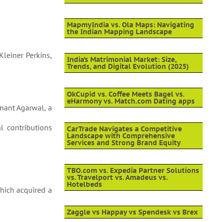
MapmyIndia vs. Ola Maps: Navigating
the Indian Mapping Landscape
Kleiner Perkins,
India’s Matrimonial Market: Size,
Trends, and Digital Evolution (2025)
OkCupid vs. Coffee Meets Bagel vs.
eHarmony vs. Match.com Dating apps
nant Agarwal, a
al contributions
CarTrade Navigates a Competitive
Landscape with Comprehensive
Services and Strong Brand Equity
TBO.com vs. Expedia Partner Solutions
vs. Travelport vs. Amadeus vs.
Hotelbeds
which acquired a
Zaggle vs Happay vs Spendesk vs Brex