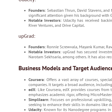
Founders
: Sebastian Thrun, David Stavens, and
significant attention given his background with
Notable Investors
: Udacity has received backi
River Ventures, and Drive Capital.
upGrad:
Founders
: Ronnie Screwvala, Mayank Kumar, Ra
Notable Investors
: upGrad has secured investme
Narotam Sekhsaria, among others. It has also re
Business Models and Target Audienc
Coursera
: Offers a vast array of courses, speci
companies. It targets a broad audience, including
edX
: Like Coursera, edX provides courses from t
emphasizes academic rigor, offering MicroMasters
Simplilearn
: Focuses on professional upskilling, 
seeking to enhance their skills in domains like d
Udacity
: Known for its Nanodegree programs in t