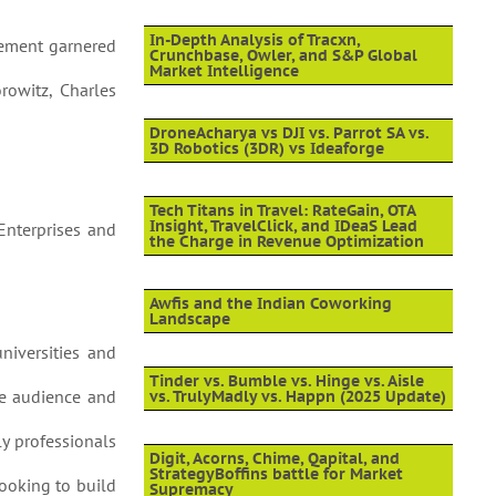
In-Depth Analysis of Tracxn,
vement garnered
Crunchbase, Owler, and S&P Global
Market Intelligence
rowitz, Charles
DroneAcharya vs DJI vs. Parrot SA vs.
3D Robotics (3DR) vs Ideaforge
Tech Titans in Travel: RateGain, OTA
Insight, TravelClick, and IDeaS Lead
 Enterprises and
the Charge in Revenue Optimization
Awfis and the Indian Coworking
Landscape
universities and
Tinder vs. Bumble vs. Hinge vs. Aisle
ide audience and
vs. TrulyMadly vs. Happn (2025 Update)
ly professionals
Digit, Acorns, Chime, Qapital, and
StrategyBoffins battle for Market
looking to build
Supremacy