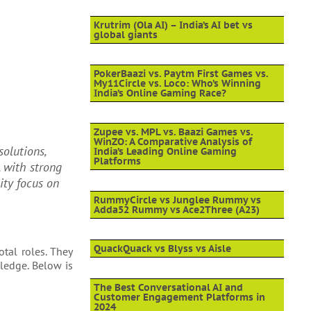
Krutrim (Ola AI) – India’s AI bet vs
global giants
PokerBaazi vs. Paytm First Games vs.
My11Circle vs. Loco: Who’s Winning
India’s Online Gaming Race?
Zupee vs. MPL vs. Baazi Games vs.
WinZO: A Comparative Analysis of
solutions,
India’s Leading Online Gaming
Platforms
, with strong
ity focus on
RummyCircle vs Junglee Rummy vs
Adda52 Rummy vs Ace2Three (A23)
QuackQuack vs Blyss vs Aisle
otal roles. They
ledge. Below is
The Best Conversational AI and
Customer Engagement Platforms in
2024