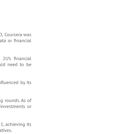
PO, Coursera was
ta or financial
2U’s financial
ould need to be
nfluenced by its
ng rounds. As of
investments or
1, achieving its
tives.