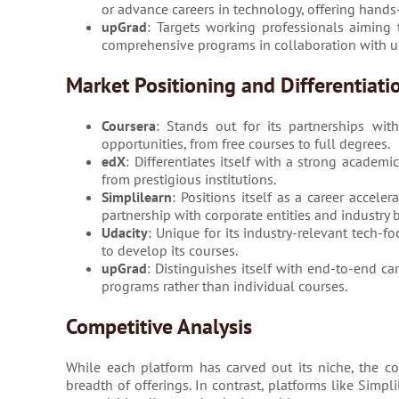
or advance careers in technology, offering hands
upGrad
: Targets working professionals aiming 
comprehensive programs in collaboration with un
Market Positioning and Differentiati
Coursera
: Stands out for its partnerships wit
opportunities, from free courses to full degrees.
edX
: Differentiates itself with a strong academ
from prestigious institutions.
Simplilearn
: Positions itself as a career accele
partnership with corporate entities and industry 
Udacity
: Unique for its industry-relevant tech-f
to develop its courses.
upGrad
: Distinguishes itself with end-to-end c
programs rather than individual courses.
Competitive Analysis
While each platform has carved out its niche, the c
breadth of offerings. In contrast, platforms like Simpl