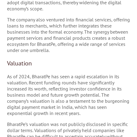
adopt digital transactions, thereby widening the digital
economy’s scope.
The company also ventured into financial services, offering
loans to merchants, which further integrates these
businesses into the formal economy. The synergy between
payment services and financial products creates a robust
ecosystem for BharatPe, offering a wide range of services
under one umbrella.
Valuation
As of 2024, BharatPe has seen a rapid escalation in its
valuation. Recent funding rounds have significantly
increased its worth, reflecting investor confidence in its
business model and future growth potential. The
company’s valuation is also a testament to the burgeoning
digital payment market in India, which has seen
exponential growth in recent years.
BharatPe’s valuation was not publicly disclosed in specific
dollar terms. Valuations of privately held companies like
BharatPe can be difficult to ascertain accurately without