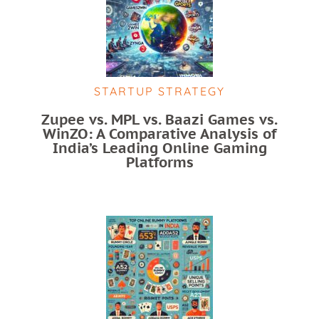
STARTUP STRATEGY
Zupee vs. MPL vs. Baazi Games vs.
WinZO: A Comparative Analysis of
India’s Leading Online Gaming
Platforms