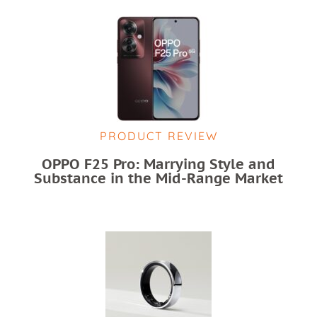
PRODUCT REVIEW
OPPO F25 Pro: Marrying Style and
Substance in the Mid-Range Market