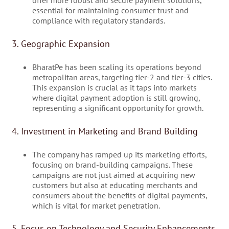
essential for maintaining consumer trust and
compliance with regulatory standards.
3. Geographic Expansion
BharatPe has been scaling its operations beyond
metropolitan areas, targeting tier-2 and tier-3 cities.
This expansion is crucial as it taps into markets
where digital payment adoption is still growing,
representing a significant opportunity for growth.
4. Investment in Marketing and Brand Building
The company has ramped up its marketing efforts,
focusing on brand-building campaigns. These
campaigns are not just aimed at acquiring new
customers but also at educating merchants and
consumers about the benefits of digital payments,
which is vital for market penetration.
5. Focus on Technology and Security Enhancements