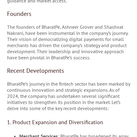
guidance and market access.
Founders
The founders of BharatPe, Ashneer Grover and Shashvat
Nakrani, have been instrumental in the company’s journey.
Their vision of democratizing digital payments for small
merchants has driven the company’s strategy and product
development. Their leadership and innovative approach
have been pivotal in BharatPe’s success.
Recent Developments
BharatPe’s journey in the fintech sector has been marked by
continuous innovation and strategic expansions. As of
2024, the company has undertaken several significant
initiatives to strengthen its position in the market. Let’s
delve into some of the key recent developments:
1. Product Expansion and Diversification
Merchant Services
: BharatPe has broadened its array