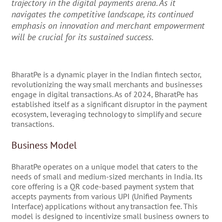
trajectory in the digital payments arena. As it
navigates the competitive landscape, its continued
emphasis on innovation and merchant empowerment
will be crucial for its sustained success.
BharatPe is a dynamic player in the Indian fintech sector,
revolutionizing the way small merchants and businesses
engage in digital transactions. As of 2024, BharatPe has
established itself as a significant disruptor in the payment
ecosystem, leveraging technology to simplify and secure
transactions.
Business Model
BharatPe operates on a unique model that caters to the
needs of small and medium-sized merchants in India. Its
core offering is a QR code-based payment system that
accepts payments from various UPI (Unified Payments
Interface) applications without any transaction fee. This
model is designed to incentivize small business owners to