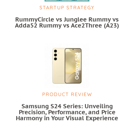
STARTUP STRATEGY
RummyCircle vs Junglee Rummy vs
Adda52 Rummy vs Ace2Three (A23)
PRODUCT REVIEW
Samsung S24 Series: Unveiling
Precision, Performance, and Price
Harmony in Your Visual Experience