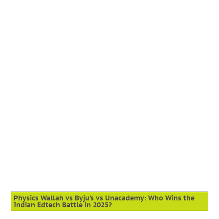
Physics Wallah vs Byju’s vs Unacademy: Who Wins the
Indian Edtech Battle in 2025?