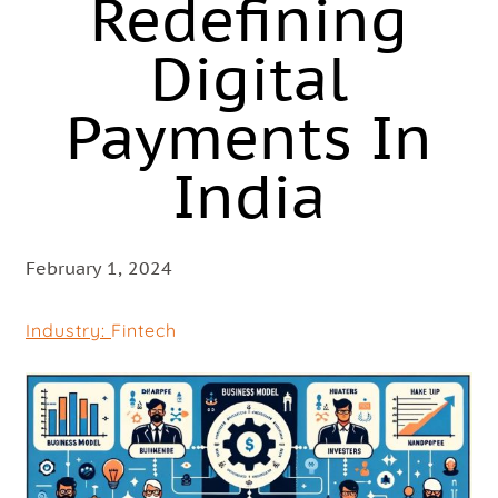
Redefining
Digital
Payments In
India
February 1, 2024
Industry:
Fintech