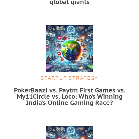
global giants
STARTUP STRATEGY
PokerBaazi vs. Paytm First Games vs.
My11Circle vs. Loco: Who’s Winning
India’s Online Gaming Race?