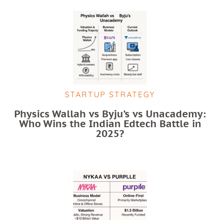
STARTUP STRATEGY
Physics Wallah vs Byju’s vs Unacademy:
Who Wins the Indian Edtech Battle in
2025?