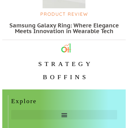
PRODUCT REVIEW
Samsung Galaxy Ring: Where Elegance
Meets Innovation in Wearable Tech
STRATEGY
BOFFINS
Explore