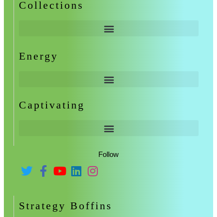
Collections
Energy
Captivating
Follow
Strategy Boffins