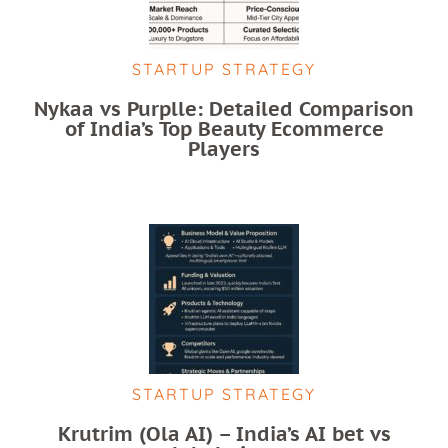
STARTUP STRATEGY
Nykaa vs Purplle: Detailed Comparison
of India’s Top Beauty Ecommerce
Players
STARTUP STRATEGY
Krutrim (Ola AI) – India’s AI bet vs