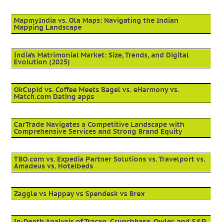
MapmyIndia vs. Ola Maps: Navigating the Indian
Mapping Landscape
India’s Matrimonial Market: Size, Trends, and Digital
Evolution (2025)
OkCupid vs. Coffee Meets Bagel vs. eHarmony vs.
Match.com Dating apps
CarTrade Navigates a Competitive Landscape with
Comprehensive Services and Strong Brand Equity
TBO.com vs. Expedia Partner Solutions vs. Travelport vs.
Amadeus vs. Hotelbeds
Zaggle vs Happay vs Spendesk vs Brex
In-Depth Analysis of Tracxn, Crunchbase, Owler, and S&P