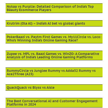
Nykaa vs Purplle: Detailed Comparison of India’s Top
Beauty Ecommerce Players
Krutrim (Ola AI) – India’s AI bet vs global giants
PokerBaazi vs. Paytm First Games vs. My11Circle vs. Loco:
Who’s Winning India’s Online Gaming Race?
Zupee vs. MPL vs. Baazi Games vs. WinZO: A Comparative
Analysis of India’s Leading Online Gaming Platforms
RummyCircle vs Junglee Rummy vs Adda52 Rummy vs
Ace2Three (A23)
QuackQuack vs Blyss vs Aisle
The Best Conversational AI and Customer Engagement
Platforms in 2024