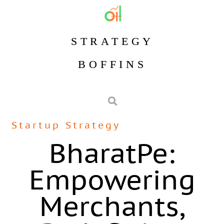
STRATEGY
BOFFINS
Startup Strategy
BharatPe:
Empowering
Merchants,