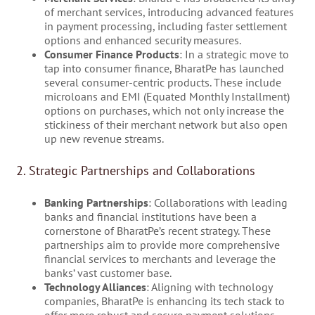
of merchant services, introducing advanced features
in payment processing, including faster settlement
options and enhanced security measures.
Consumer Finance Products
: In a strategic move to
tap into consumer finance, BharatPe has launched
several consumer-centric products. These include
microloans and EMI (Equated Monthly Installment)
options on purchases, which not only increase the
stickiness of their merchant network but also open
up new revenue streams.
2. Strategic Partnerships and Collaborations
Banking Partnerships
: Collaborations with leading
banks and financial institutions have been a
cornerstone of BharatPe’s recent strategy. These
partnerships aim to provide more comprehensive
financial services to merchants and leverage the
banks’ vast customer base.
Technology Alliances
: Aligning with technology
companies, BharatPe is enhancing its tech stack to
offer more robust and secure payment solutions,