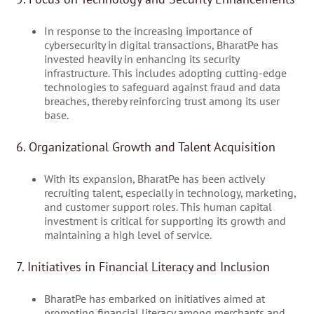
In response to the increasing importance of
cybersecurity in digital transactions, BharatPe has
invested heavily in enhancing its security
infrastructure. This includes adopting cutting-edge
technologies to safeguard against fraud and data
breaches, thereby reinforcing trust among its user
base.
6. Organizational Growth and Talent Acquisition
With its expansion, BharatPe has been actively
recruiting talent, especially in technology, marketing,
and customer support roles. This human capital
investment is critical for supporting its growth and
maintaining a high level of service.
7. Initiatives in Financial Literacy and Inclusion
BharatPe has embarked on initiatives aimed at
promoting financial literacy among merchants and