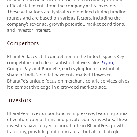
official statements from the company or its investors.
These valuations are typically determined during funding
rounds and are based on various factors, including the
company’s revenue, growth potential, market conditions,
and investor interest.
Competitors
BharatPe faces stiff competition in the fintech space. Key
competitors include established players like
Paytm
,
Google Pay, and PhonePe, each vying for a substantial
share of India’s digital payments market. However,
BharatPe’s unique focus on merchant-centric services gives
it a competitive edge in a crowded marketplace.
Investors
BharatPe’s investor portfolio is impressive, featuring a mix
of venture capital firms and private equity investors. These
investors have played a crucial role in BharatPe’s growth
trajectory, providing not only capital but also strategic