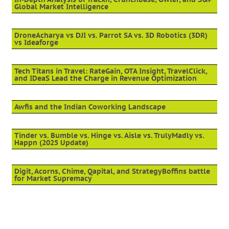
Global Market Intelligence
DroneAcharya vs DJI vs. Parrot SA vs. 3D Robotics (3DR)
vs Ideaforge
Tech Titans in Travel: RateGain, OTA Insight, TravelClick,
and IDeaS Lead the Charge in Revenue Optimization
Awfis and the Indian Coworking Landscape
Tinder vs. Bumble vs. Hinge vs. Aisle vs. TrulyMadly vs.
Happn (2025 Update)
Digit, Acorns, Chime, Qapital, and StrategyBoffins battle
for Market Supremacy