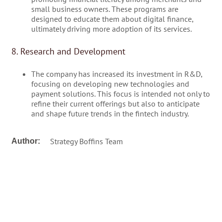
small business owners. These programs are
designed to educate them about digital finance,
ultimately driving more adoption of its services.
8. Research and Development
The company has increased its investment in R&D,
focusing on developing new technologies and
payment solutions. This focus is intended not only to
refine their current offerings but also to anticipate
and shape future trends in the fintech industry.
Strategy Boffins Team
Author: