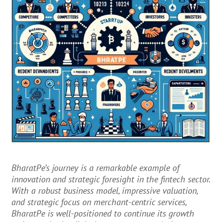
BharatPe’s journey is a remarkable example of
innovation and strategic foresight in the fintech sector.
With a robust business model, impressive valuation,
and strategic focus on merchant-centric services,
BharatPe is well-positioned to continue its growth