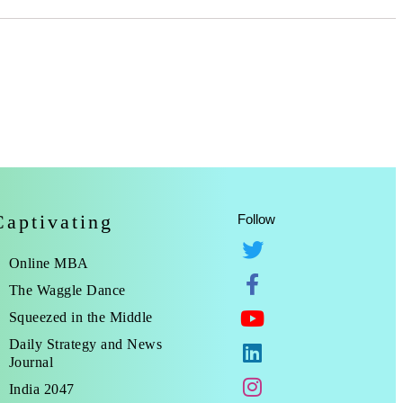
Captivating
Follow
Online MBA
The Waggle Dance
Squeezed in the Middle
Daily Strategy and News
Journal
India 2047