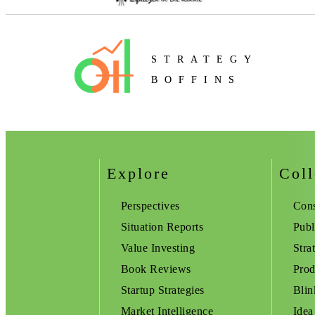
STRATEGY
BOFFINS
Explore
Coll
Perspectives
Cons
Situation Reports
Publ
Value Investing
Stra
Book Reviews
Prod
Startup Strategies
Blin
Market Intelligence
Idea