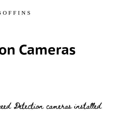
BOFFINS
ion Cameras