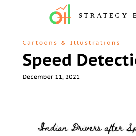
STRATEGY 
Cartoons & Illustrations
Speed Detect
December 11, 2021