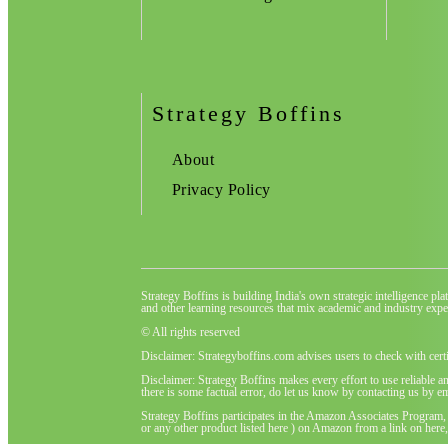
Strategy Boffins
About
Privacy Policy
Strategy Boffins is building India's own strategic intelligence pl
and other learning resources that mix academic and industry exper
© All rights reserved
Disclaimer: Strategyboffins.com advises users to check with cert
Disclaimer: Strategy Boffins makes every effort to use reliable a
there is some factual error, do let us know by contacting us by em
Strategy Boffins participates in the Amazon Associates Program,
or any other product listed here ) on Amazon from a link on here, 