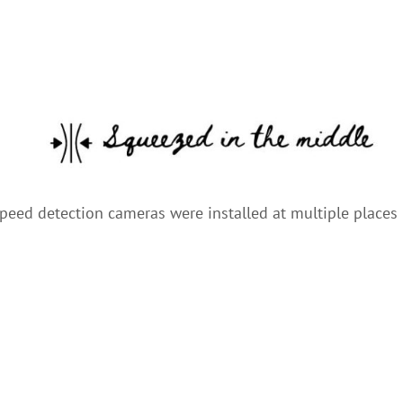
speed detection cameras were installed at multiple places