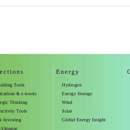
ections
Energy
ulting Tools
Hydrogen
ications & e-books
Energy Storage
tegic Thinking
Wind
uctivity Tools
Solar
k Investing
Global Energy Insight
 Almanac