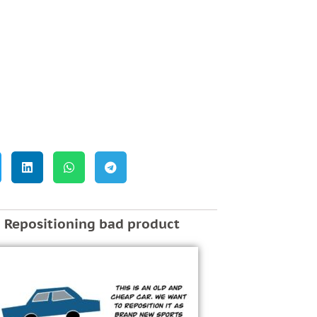
Repositioning bad product