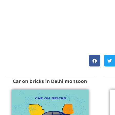
Car on bricks in Delhi monsoon