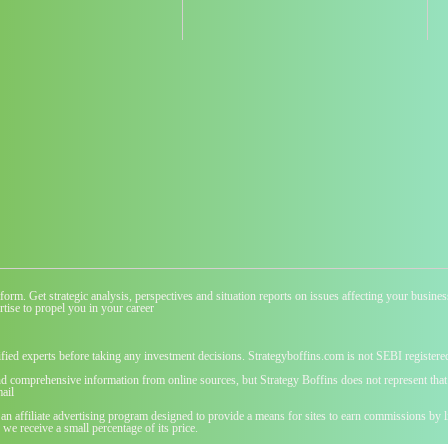
atform. Get strategic analysis, perspectives and situation reports on issues affecting your busi
tise to propel you in your career
ified experts before taking any investment decisions. Strategyboffins.com is not SEBI registere
nd comprehensive information from online sources, but Strategy Boffins does not represent that t
ail
 an affiliate advertising program designed to provide a means for sites to earn commissions b
we receive a small percentage of its price.