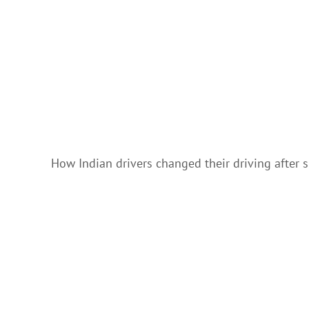
How Indian drivers changed their driving after 