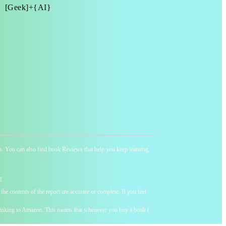
[Geek]+{AI}
ness. You can also find book Reviews that help you keep learning,
d.
he contents of the report are accurate or complete. If you feel
y linking to Amazon. This means that whenever you buy a book (