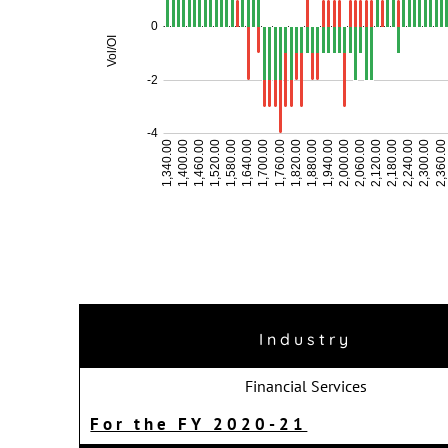
Industry
Financial Services
For the FY 2020-21