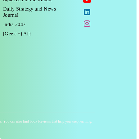
Daily Strategy and News
Journal
India 2047
[Geek]+{AI}
ness. You can also find book Reviews that help you keep learning,