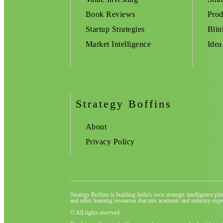
Book Reviews
Prod
Startup Strategies
Blin
Market Intelligence
Idea
Strategy Boffins
About
Privacy Policy
Strategy Boffins is building India's own strategic intelligence pl
and other learning resources that mix academic and industry exper
© All rights reserved