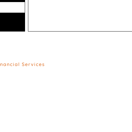
inancial Services