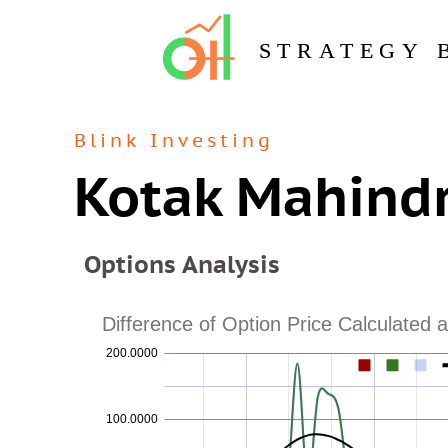
STRATEGY 
Blink Investing
Kotak Mahindr
Options Analysis