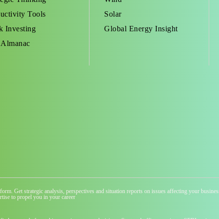
uctivity Tools
Solar
k Investing
Global Energy Insight
 Almanac
atform. Get strategic analysis, perspectives and situation reports on issues affecting your busi
tise to propel you in your career