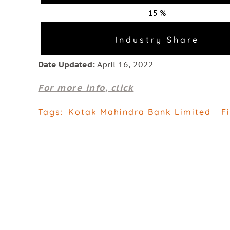
15 %
Industry Share
Date Updated:
April 16, 2022
For more info, click
Tags:
Kotak Mahindra Bank Limited
F