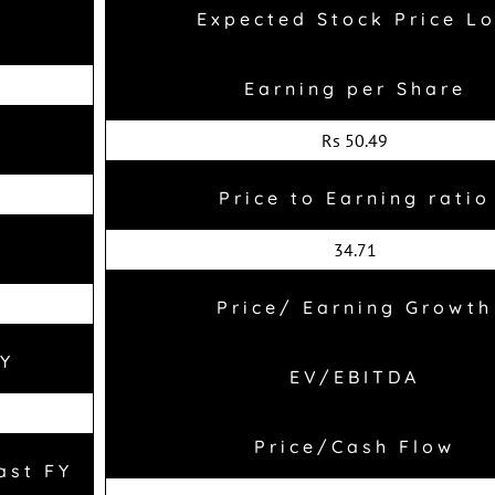
Expected Stock Price L
Earning per Share
Rs 50.49
Price to Earning ratio
34.71
Price/ Earning Growth
FY
EV/EBITDA
Price/Cash Flow
ast FY