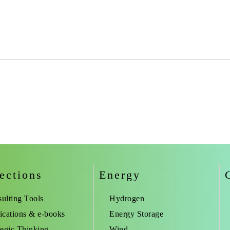
ections
Energy
ulting Tools
Hydrogen
ications & e-books
Energy Storage
tegic Thinking
Wind