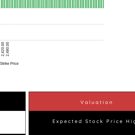
Valuation
Expected Stock Price Hi