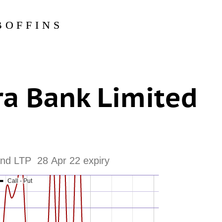
BOFFINS
a Bank Limited