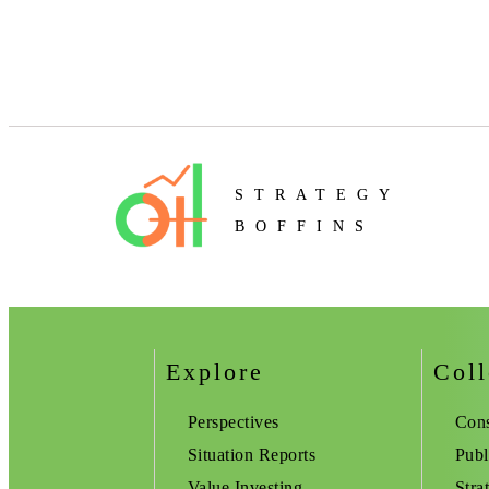
STRATEGY
BOFFINS
Explore
Coll
Perspectives
Cons
Situation Reports
Publ
Value Investing
Stra