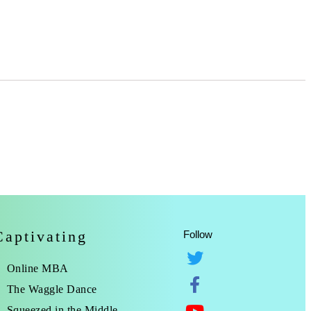
Captivating
Follow
Online MBA
The Waggle Dance
Squeezed in the Middle