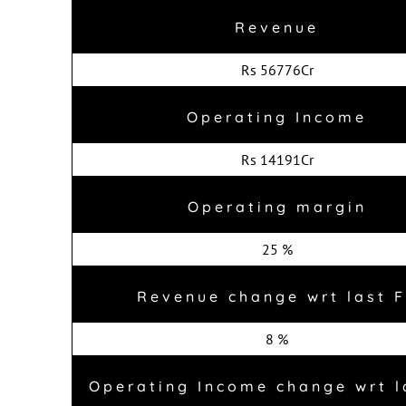
Revenue
Rs 56776Cr
Operating Income
Rs 14191Cr
Operating margin
25 %
Revenue change wrt last 
8 %
Operating Income change wrt l