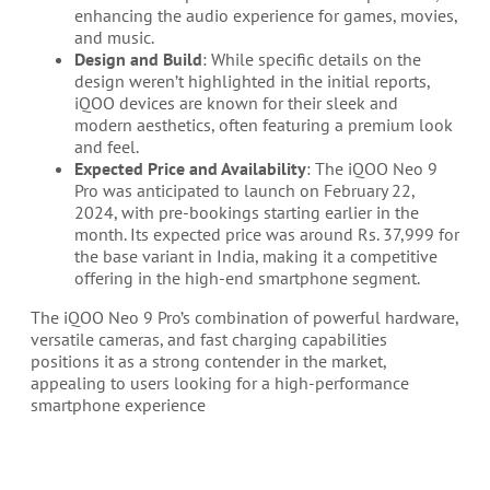
enhancing the audio experience for games, movies,
and music.
Design and Build
: While specific details on the
design weren’t highlighted in the initial reports,
iQOO devices are known for their sleek and
modern aesthetics, often featuring a premium look
and feel.
Expected Price and Availability
: The iQOO Neo 9
Pro was anticipated to launch on February 22,
2024, with pre-bookings starting earlier in the
month. Its expected price was around Rs. 37,999 for
the base variant in India, making it a competitive
offering in the high-end smartphone segment.
The iQOO Neo 9 Pro’s combination of powerful hardware,
versatile cameras, and fast charging capabilities
positions it as a strong contender in the market,
appealing to users looking for a high-performance
smartphone experience​​​