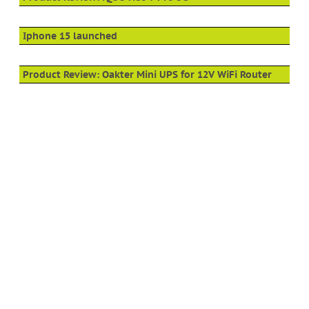
Iphone 15 launched
Product Review: Oakter Mini UPS for 12V WiFi Router