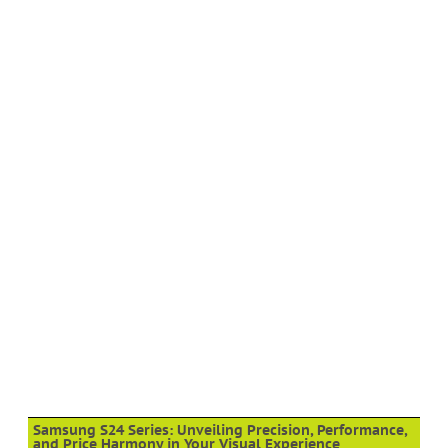
Samsung S24 Series: Unveiling Precision, Performance,
and Price Harmony in Your Visual Experience