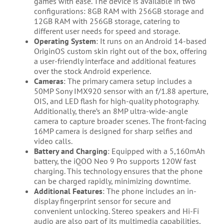
games with ease. The device is available in two
configurations: 8GB RAM with 256GB storage and
12GB RAM with 256GB storage, catering to
different user needs for speed and storage.
Operating System
: It runs on an Android 14-based
OriginOS custom skin right out of the box, offering
a user-friendly interface and additional features
over the stock Android experience.
Cameras
: The primary camera setup includes a
50MP Sony IMX920 sensor with an f/1.88 aperture,
OIS, and LED flash for high-quality photography.
Additionally, there’s an 8MP ultra-wide-angle
camera to capture broader scenes. The front-facing
16MP camera is designed for sharp selfies and
video calls.
Battery and Charging
: Equipped with a 5,160mAh
battery, the iQOO Neo 9 Pro supports 120W fast
charging. This technology ensures that the phone
can be charged rapidly, minimizing downtime.
Additional Features
: The phone includes an in-
display fingerprint sensor for secure and
convenient unlocking. Stereo speakers and Hi-Fi
audio are also part of its multimedia capabilities,