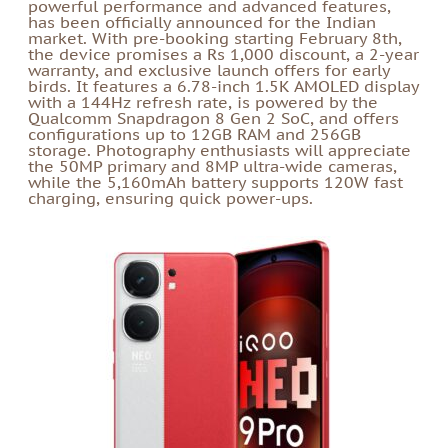
powerful performance and advanced features,
has been officially announced for the Indian
market. With pre-booking starting February 8th,
the device promises a Rs 1,000 discount, a 2-year
warranty, and exclusive launch offers for early
birds. It features a 6.78-inch 1.5K AMOLED display
with a 144Hz refresh rate, is powered by the
Qualcomm Snapdragon 8 Gen 2 SoC, and offers
configurations up to 12GB RAM and 256GB
storage. Photography enthusiasts will appreciate
the 50MP primary and 8MP ultra-wide cameras,
while the 5,160mAh battery supports 120W fast
charging, ensuring quick power-ups.