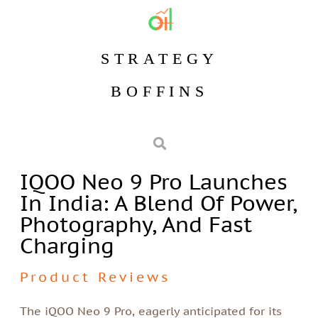
STRATEGY
BOFFINS
IQOO Neo 9 Pro Launches
In India: A Blend Of Power,
Photography, And Fast
Charging
Product Reviews
The iQOO Neo 9 Pro, eagerly anticipated for its