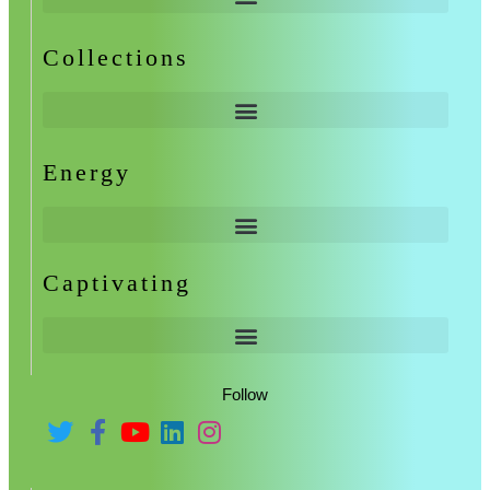
Collections
Energy
Captivating
Follow