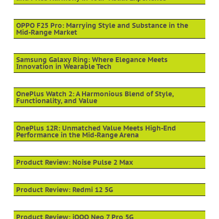
OPPO F25 Pro: Marrying Style and Substance in the
Mid-Range Market
Samsung Galaxy Ring: Where Elegance Meets
Innovation in Wearable Tech
OnePlus Watch 2: A Harmonious Blend of Style,
Functionality, and Value
OnePlus 12R: Unmatched Value Meets High-End
Performance in the Mid-Range Arena
Product Review: Noise Pulse 2 Max
Product Review: Redmi 12 5G
Product Review: iQOO Neo 7 Pro 5G