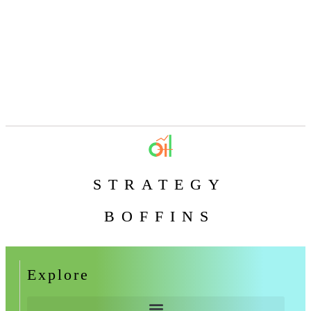
STRATEGY
BOFFINS
Explore