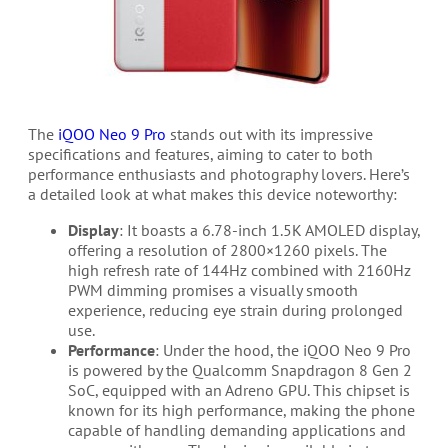
The
iQOO Neo 9 Pro
stands out with its impressive
specifications and features, aiming to cater to both
performance enthusiasts and photography lovers. Here’s
a detailed look at what makes this device noteworthy:
Display
: It boasts a 6.78-inch 1.5K AMOLED display,
offering a resolution of 2800×1260 pixels. The
high refresh rate of 144Hz combined with 2160Hz
PWM dimming promises a visually smooth
experience, reducing eye strain during prolonged
use.
Performance
: Under the hood, the iQOO Neo 9 Pro
is powered by the Qualcomm Snapdragon 8 Gen 2
SoC, equipped with an Adreno GPU. This chipset is
known for its high performance, making the phone
capable of handling demanding applications and