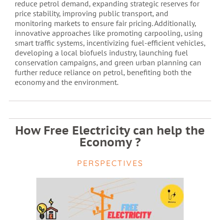
reduce petrol demand, expanding strategic reserves for
price stability, improving public transport, and
monitoring markets to ensure fair pricing. Additionally,
innovative approaches like promoting carpooling, using
smart traffic systems, incentivizing fuel-efficient vehicles,
developing a local biofuels industry, launching fuel
conservation campaigns, and green urban planning can
further reduce reliance on petrol, benefiting both the
economy and the environment.
How Free Electricity can help the
Economy ?
PERSPECTIVES