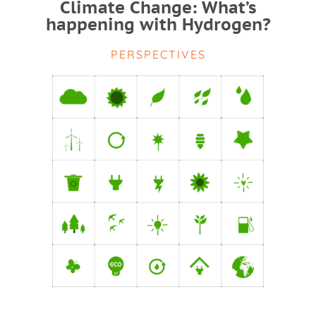
Climate Change: What’s
happening with Hydrogen?
PERSPECTIVES