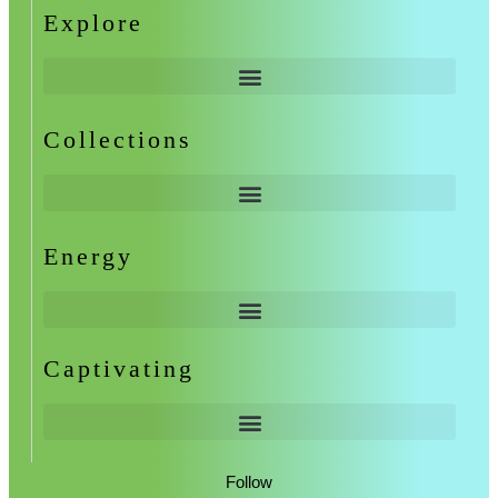
Explore
Collections
Energy
Captivating
Follow