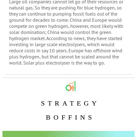
Large oil companies cannot let go of their resources or
natural gas. So they are pushing for blue hydrogen, so
they can continue to pumping fossil fuels out of the
ground for decades to come. China and Europe would
compete on green hydrogen, however, most likely with
solar domination; China would control the green
hydrogen market. According to news, they have started
investing in large scale electrolysers, which would
reduce costs in say 10 years. Europe has offshore wind
plus hydrogen, but that cannot be scaled around the
world. Solar plus electrolyser is the way to go.
STRATEGY
BOFFINS