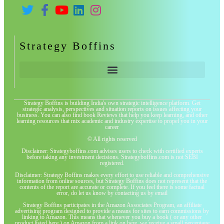
Strategy Boffins
Strategy Boffins is building India's own strategic intelligence platform. Get
strategic analysis, perspectives and situation reports on issues affecting your
business. You can also find book Reviews that help you keep learning, and other
learning resources that mix academic and industry expertise to propel you in your
career
© All rights reserved
Disclaimer: Strategyboffins.com advises users to check with certified experts
before taking any investment decisions. Strategyboffins.com is not SEBI
registered.
Disclaimer: Strategy Boffins makes every effort to use reliable and comprehensive
information from online sources, but Strategy Boffins does not represent that the
contents of the report are accurate or complete. If you feel there is some factual
error, do let us know by contacting us by email
Strategy Boffins participates in the Amazon Associates Program, an affiliate
advertising program designed to provide a means for sites to earn commissions by
linking to Amazon. This means that whenever you buy a book ( or any other
product listed here ) on Amazon from a link on here, we receive a small percentage