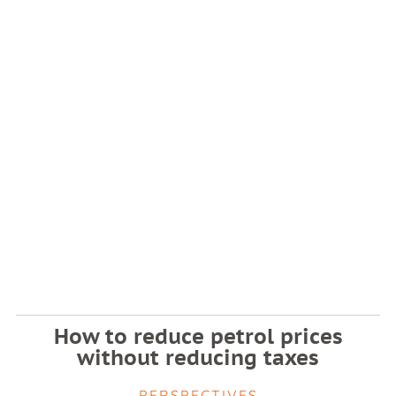
How to reduce petrol prices
without reducing taxes
PERSPECTIVES