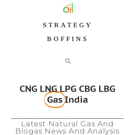
STRATEGY
BOFFINS
CNG LNG LPG CBG LBG
Gas
India
Latest Natural Gas And
Biogas News And Analysis