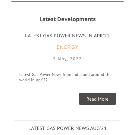
Latest Developments
LATEST GAS POWER NEWS IN APR'22
ENERGY
5 May, 2022
Latest Gas Power News from India and around the
world in Apr’22
Read More
LATEST GAS POWER NEWS AUG'21