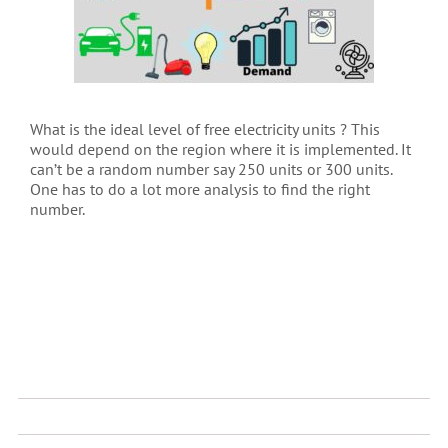
What is the ideal level of free electricity units ? This
would depend on the region where it is implemented. It
can’t be a random number say 250 units or 300 units.
One has to do a lot more analysis to find the right
number.