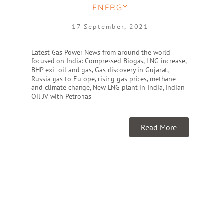
ENERGY
17 September, 2021
Latest Gas Power News from around the world
focused on India: Compressed Biogas, LNG increase,
BHP exit oil and gas, Gas discovery in Gujarat,
Russia gas to Europe, rising gas prices, methane
and climate change, New LNG plant in India, Indian
Oil JV with Petronas
Read More