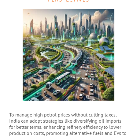
To manage high petrol prices without cutting taxes,
India can adopt strategies like diversifying oil imports
for better terms, enhancing refinery efficiency to lower
production costs, promoting alternative fuels and EVs to