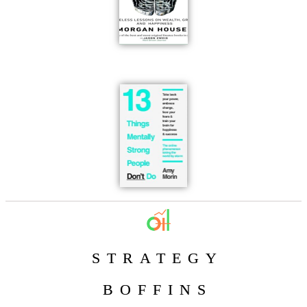
STRATEGY
BOFFINS