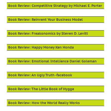
Book Review: Competitive Strategy by Michael E. Porter
Book Review: Reinvent Your Business Model
Book Review: Freakonomics by Steven D. Levitt
Book Review: Happy Money Ken Honda
Book Review: Emotional Intellience Daniel Goleman
Book Review: An Ugly Truth -facebook
Book Review: The Little Book of Hygge
Book Review: How the World Really Works