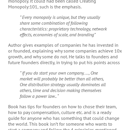
monopoly. It could had been called Creating
Monopoly:101, such is the emphasis.
” Every monopoly is unique, but they usually
share some combination of following
characteristics: proprietary technology, network
effects, economies of scale, and branding”
Author gives examples of companies he has invested in
or founded, explaining why some companies achieve 10x
growth, and why some do not. He talks to founders and
future founders directly, in trying to put his points across
” If you do start your own company, …, One
market will probably be better than all others,
One distribution strategy usually dominates all
others, time and decision making themselves
follow a power law.. “
Book has tips for founders on how to chose their team,
how to pay compensation, culture etc. and is a ready
guide for anyone who has something that could change
the world. This book isn’t for someone who wants to
start a company and follow the 4 principles mentioned