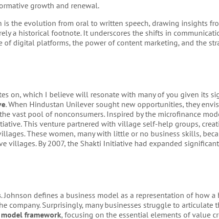
sformative growth and renewal.
s the evolution from oral to written speech, drawing insights fr
erely a historical footnote. It underscores the shifts in communica
e of digital platforms, the power of content marketing, and the str
tes on, which I believe will resonate with many of you given its si
ve
. When Hindustan Unilever sought new opportunities, they envi
to the vast pool of nonconsumers. Inspired by the microfinance mo
iative. This venture partnered with village self-help groups, creat
llages. These women, many with little or no business skills, beca
ve villages. By 2007, the Shakti Initiative had expanded significant
s
. Johnson defines a business model as a representation of how a
he company. Surprisingly, many businesses struggle to articulate t
s model framework
, focusing on the essential elements of value cr