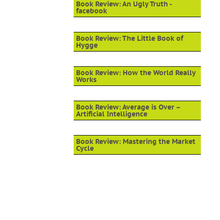
Book Review: An Ugly Truth -
facebook
Book Review: The Little Book of
Hygge
Book Review: How the World Really
Works
Book Review: Average is Over –
Artificial Intelligence
Book Review: Mastering the Market
Cycle