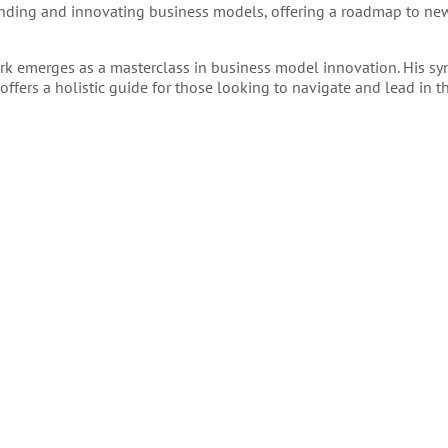
nding and innovating business models, offering a roadmap to new 
ork emerges as a masterclass in business model innovation. His sy
offers a holistic guide for those looking to navigate and lead in 