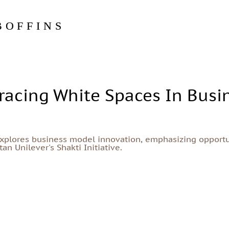
BOFFINS
acing White Spaces In Busi
explores business model innovation, emphasizing opportu
n Unilever's Shakti Initiative.