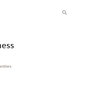
ness
nities