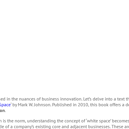
rsed in the nuances of business innovation. Let’s delve into a text 
 Space
‘ by Mark W. Johnson. Published in 2010, this book offers a d
ion
.
n is the norm, understanding the concept of ‘white space’ become
ide of a company’s existing core and adjacent businesses. These ar