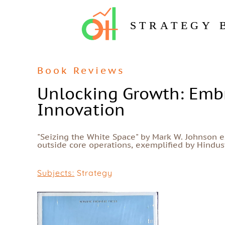
STRATEGY 
Book Reviews
Unlocking Growth: Embr
Innovation
"Seizing the White Space" by Mark W. Johnson 
outside core operations, exemplified by Hindusta
Subjects:
Strategy