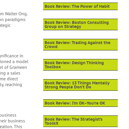
Book Review: The Power of Habit
om Walter Ong.
tion paradigms
Book Review: Boston Consulting
ategic
Group on Strategy
Book Review: Trading Against the
Crowd
gnificance in
sioned a model
Book Review: Design Thinking
del of Grameen
Toolbox
ing a sales
me direct
Book Review: 13 Things Mentally
ly, reaching
Strong People Don’t Do
Book Review: I’m OK–You’re OK
 business
Book Review: The Strategist’s
heir business
Toolkit
eation. This