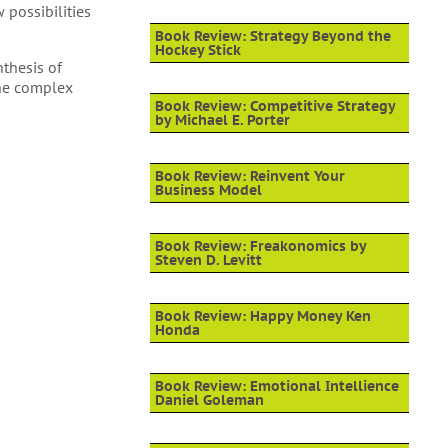
possibilities
Book Review: Strategy Beyond the
Hockey Stick
nthesis of
the complex
Book Review: Competitive Strategy
by Michael E. Porter
Book Review: Reinvent Your
Business Model
Book Review: Freakonomics by
Steven D. Levitt
Book Review: Happy Money Ken
Honda
Book Review: Emotional Intellience
Daniel Goleman