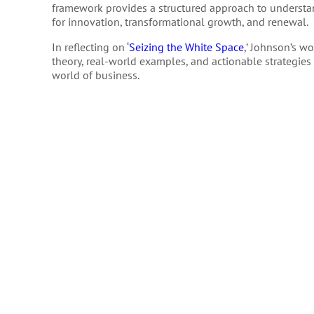
framework provides a structured approach to understa
for innovation, transformational growth, and renewal.
In reflecting on ‘
Seizing the White Space
,’ Johnson’s w
theory, real-world examples, and actionable strategies 
world of business.