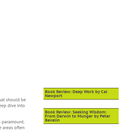
Book Review: Deep Work by Cal
Newport
that should be
eep dive into
Book Review: Seeking Wisdom:
From Darwin to Munger by Peter
Bevelin
s paramount.
e areas often