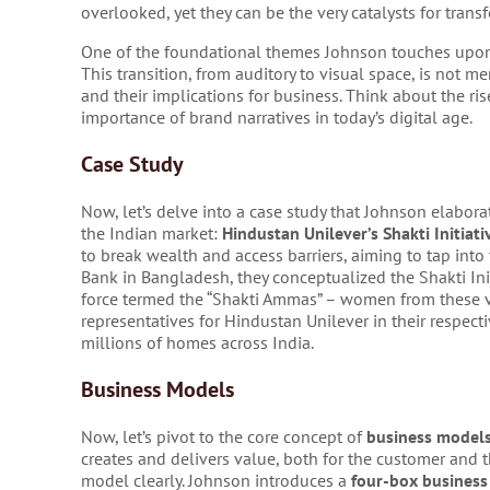
overlooked, yet they can be the very catalysts for tran
One of the foundational themes Johnson touches upon i
This transition, from auditory to visual space, is not m
and their implications for business. Think about the ris
importance of brand narratives in today’s digital age.
Case Study
Now, let’s delve into a case study that Johnson elabora
the Indian market:
Hindustan Unilever’s Shakti Initiati
to break wealth and access barriers, aiming to tap in
Bank in Bangladesh, they conceptualized the Shakti Init
force termed the “Shakti Ammas” – women from these vi
representatives for Hindustan Unilever in their respecti
millions of homes across India.
Business Models
Now, let’s pivot to the core concept of
business model
creates and delivers value, both for the customer and t
model clearly. Johnson introduces a
four-box busines