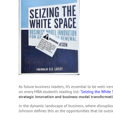
As future business leaders, it’s essential to be well-ve
on every MBA student’s reading list: ‘
Seizing the White
strategic innovation and business model transformat
In the dynamic landscape of business, where disruptio
Johnson defines this as the opportunities that lie outs